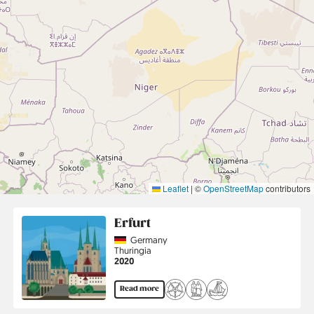
Leaflet
|
©
OpenStreetMap
contributors
Erfurt
Country
Germany
Region
Thuringia
Jahr
2020
Read more