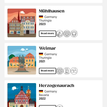
Mühlhausen
Country
Germany
Region
Thuringia
Jahr
2023
Read more
Weimar
Country
Germany
Region
Thuringia
Jahr
2021
Read more
Herzogenaurach
Country
Germany
Region
Bavaria
Jahr
2022