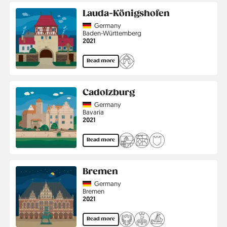
Lauda-Königshofen
Country
Germany
Region
Baden-Württemberg
Jahr
2021
Read more
Cadolzburg
Country
Germany
Region
Bavaria
Jahr
2021
Read more
Bremen
Country
Germany
Region
Bremen
Jahr
2021
Read more