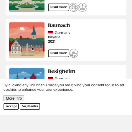
Read more
Baunach
Country
Germany
Region
Bavaria
Jahr
2021
Read more
Besigheim
Country
Germany
Region
Baden-Württemberg
By clicking any link on this page you are giving your consent for us to set
Jahr
2022
cookies to enhance your user experience.
More info
Read more
Accept
No, thanks
Pagination
…
First
‹
1
2
3
›
Last
First
Previous
Page
Current
Page
Next
Last
page
page
page
page
page