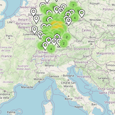
7
2
7
5
2
3
5
5
4
6
2
2
4
2
3
13
11
3
9
4
10
8
16
7
6
9
4
7
7
4
2
6
9
2
2
4