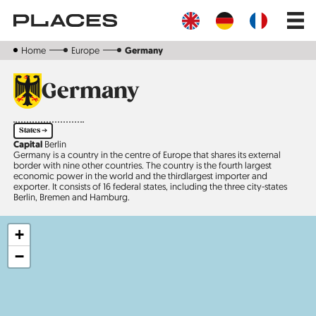
Skip
Main
to
navig
main
content
Home
Europe
Germany
Germany
States ➔
Capital
Berlin
Germany is a country in the centre of Europe that shares its external
border with nine other countries. The country is the fourth largest
economic power in the world and the third­largest importer and
exporter. It consists of 16 federal states, including the three city-states
Berlin, Bremen and Hamburg.
+
−