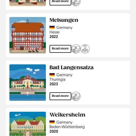
Read more
Melsungen
Country
Germany
Region
Hesse
Jahr
2022
Read more
Bad Langensalza
Country
Germany
Region
Thuringia
Jahr
2023
Read more
Weikersheim
Country
Germany
Region
Baden-Württemberg
Jahr
2020