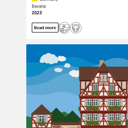
Region
Bavaria
Jahr
2023
Read more