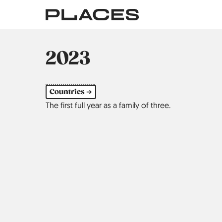
Skip
to
main
content
2023
Countries ➔
The first full year as a family of three.