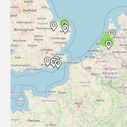
3
2
2
2