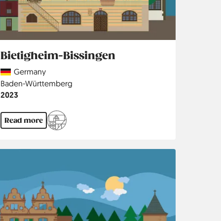
Bietigheim-Bissingen
Country
Germany
Region
Baden-Württemberg
Jahr
2023
Read more