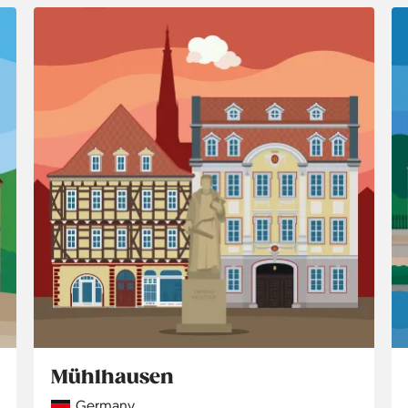
Mühlhausen
Country
Germany