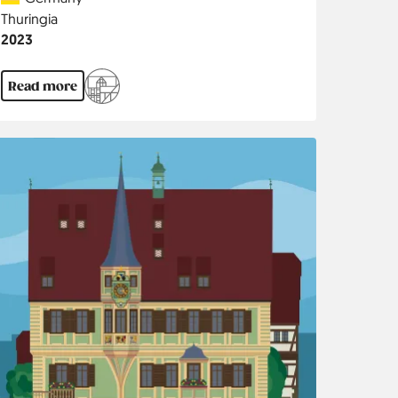
Region
Thuringia
Jahr
2023
Read more