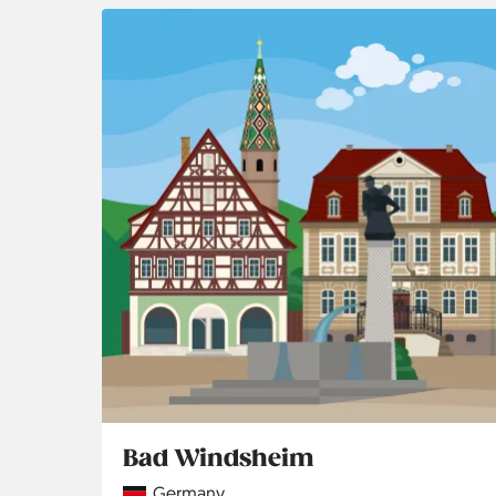
Bad Windsheim
Country
Germany