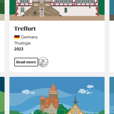
Treffurt
Country
Germany
Region
Thuringia
Jahr
2023
Read more