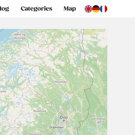
log
Categories
Map