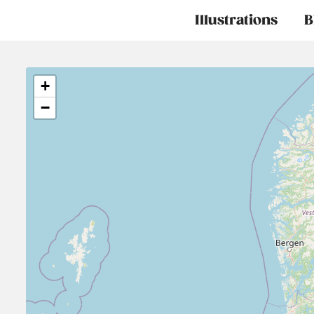
Main
Illustrations
B
navigation
+
−