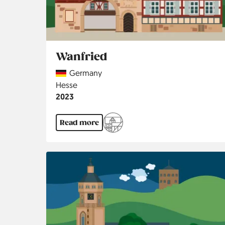
Wanfried
Country
Germany
Region
Hesse
Jahr
2023
Read more