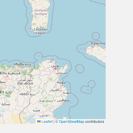
Leaflet
|
©
OpenStreetMap
contributors