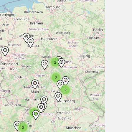
2
2
2
2
2