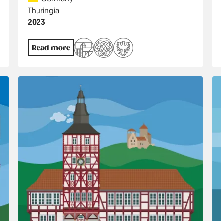
Region
Thuringia
Jahr
2023
Read more