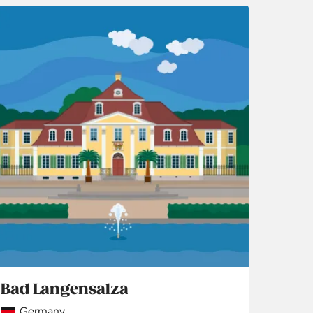
Bad Langensalza
Country
Germany