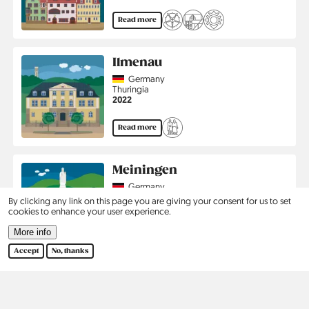
Read more
Ilmenau
Country
Germany
Region
Thuringia
Jahr
2022
Read more
Meiningen
Country
Germany
Region
Thuringia
By clicking any link on this page you are giving your consent for us to set
Jahr
2020
cookies to enhance your user experience.
More info
Read more
Accept
No, thanks
Pagination
1
2
›
Last
Current
Page
Next
Last
page
page
page