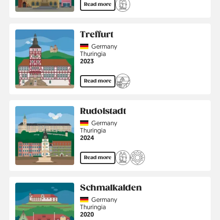
Read more
Treffurt
Country
Germany
Region
Thuringia
Jahr
2023
Read more
Rudolstadt
Country
Germany
Region
Thuringia
Jahr
2024
Read more
Schmalkalden
Country
Germany
Region
Thuringia
Jahr
2020