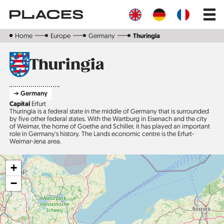
Skip
Main
to
navig
main
content
Home
Europe
Germany
Thuringia
Thuringia
➔ Germany
Capital
Erfurt
Thuringia is a federal state in the middle of Germany that is surrounded
by five other federal states. With the Wartburg in Eisenach and the city
of Weimar, the home of Goethe and Schiller, it has played an important
role in Germany's history. The Lands economic centre is the Erfurt-
Weimar-Jena area.
+
−