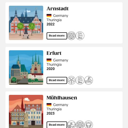
Arnstadt
Country
Germany
Region
Thuringia
Jahr
2022
Read more
Erfurt
Country
Germany
Region
Thuringia
Jahr
2020
Read more
Mühlhausen
Country
Germany
Region
Thuringia
Jahr
2023
Read more