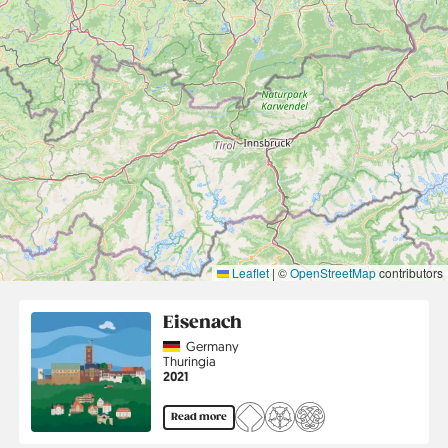
Leaflet
|
©
OpenStreetMap
contributors
Eisenach
Country
Germany
Region
Thuringia
Jahr
2021
Read more