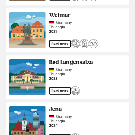
Weimar
Country
Germany
Region
Thuringia
Jahr
2021
Read more
Bad Langensalza
Country
Germany
Region
Thuringia
Jahr
2023
Read more
Jena
Country
Germany
Region
Thuringia
Jahr
2024