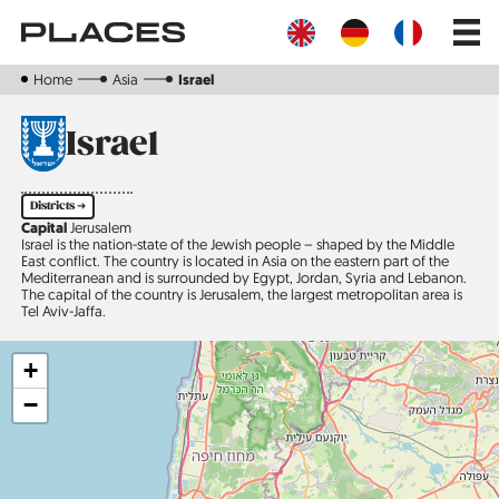
Skip
Main
to
navig
main
content
Home
Asia
Israel
Israel
Districts ➔
Capital
Jerusalem
Israel is the nation-state of the Jewish people – shaped by the Middle
East conflict. The country is located in Asia on the eastern part of the
Mediterranean and is surrounded by Egypt, Jordan, Syria and Lebanon.
The capital of the country is Jerusalem, the largest metropolitan area is
Tel Aviv-Jaffa.
+
−