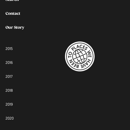
Contact
Our Story
2015
2016
2017
2018
2019
2020