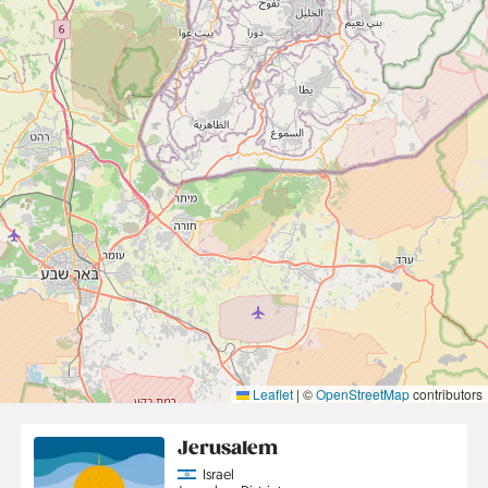
Leaflet
|
©
OpenStreetMap
contributors
Jerusalem
Country
Israel