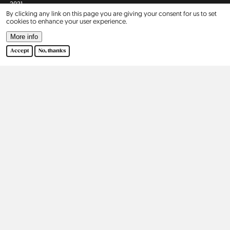
2021
By clicking any link on this page you are giving your consent for us to set
cookies to enhance your user experience.
2022
More info
Accept
No, thanks
2023
2024
2025
Africa
Asia
Israel
2
Europe
North America
Belgium
5
United States
9
Czechia
3