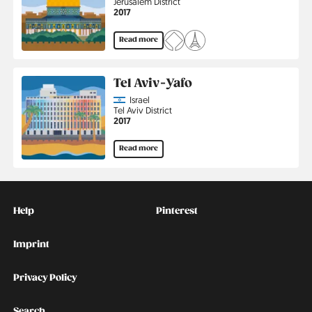
Region
Jerusalem District
Jahr
2017
Read more
Tel Aviv-Yafo
Country
Israel
Region
Tel Aviv District
Jahr
2017
Read more
Kontakt
Social
Help
Pinterest
Imprint
Privacy Policy
Search