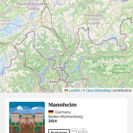
Leaflet
|
©
OpenStreetMap
contributors
Mannheim
Country
Germany
Region
Baden-Württemberg
Jahr
2024
Read more