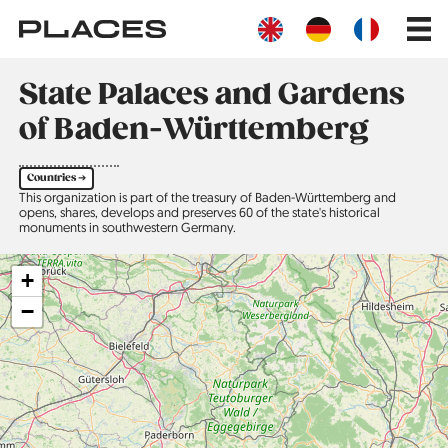
Skip
Main
to
navig
main
content
State Palaces and Gardens
of Baden-Württemberg
Countries ➔
This organization is part of the treasury of Baden-Württemberg and
opens, shares, develops and preserves 60 of the state's historical
monuments in southwestern Germany.
+
−