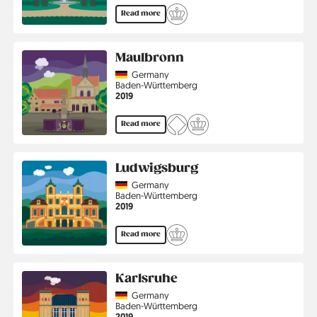
Read more
Maulbronn
Country
Germany
Region
Baden-Württemberg
Jahr
2019
Read more
Ludwigsburg
Country
Germany
Region
Baden-Württemberg
Jahr
2019
Read more
Karlsruhe
Country
Germany
Region
Baden-Württemberg
Jahr
2019