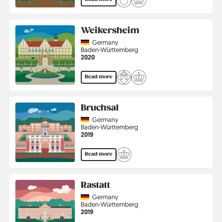
Weikersheim
Country
Germany
Region
Baden-Württemberg
Jahr
2020
Read more
Bruchsal
Country
Germany
Region
Baden-Württemberg
Jahr
2019
Read more
Rastatt
Country
Germany
Region
Baden-Württemberg
Jahr
2019