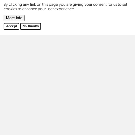
By clicking any link on this page you are giving your consent for us to set
cookies to enhance your user experience.
Contact
More info
Our Story
Accept
No, thanks
2015
2016
2017
2018
2019
2020
2021