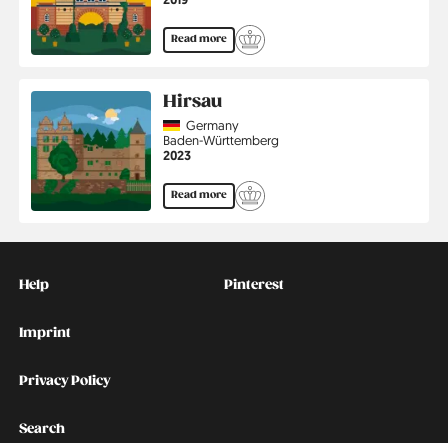
Read more
Hirsau
Country
Germany
Region
Baden-Württemberg
Jahr
2023
Read more
Kontakt
Social
Help
Pinterest
Imprint
Privacy Policy
Search