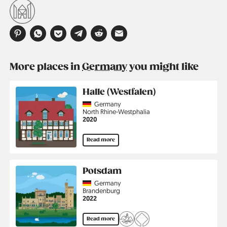
More places in
Germany
you might like
Halle (Westfalen)
Country
Germany
Region
North Rhine-Westphalia
Jahr
2020
Read more
Potsdam
Country
Germany
Region
Brandenburg
Jahr
2022
Read more