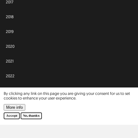
2017
2018
2019
2020
2021
2022
2023
By clicking any link on this page you are giving your consent for us to set
cookies to enhance your user experience.
2024
More info
Accept
No, thanks
2025