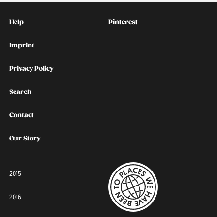
Kontakt
Social
Help
Pinterest
Imprint
Privacy Policy
Search
Contact
Our Story
2015
2016