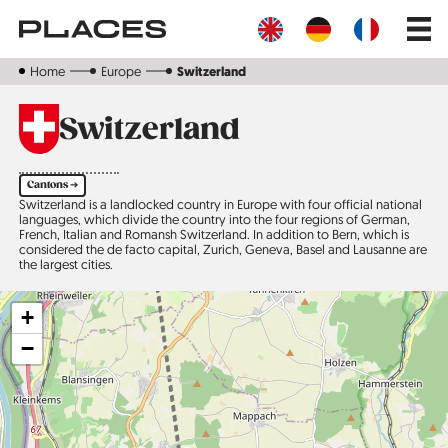
Skip
Main
to
navig
main
content
Home
Europe
Switzerland
Switzerland
Cantons ➔
Switzerland is a landlocked country in Europe with four official national
languages, which divide the country into the four regions of German,
French, Italian and Romansh Switzerland. In addition to Bern, which is
considered the de facto capital, Zurich, Geneva, Basel and Lausanne are
the largest cities.
+
−