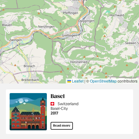
Leaflet
|
©
OpenStreetMap
contributors
Basel
Country
Switzerland
Region
Basel-City
Jahr
2017
Read more