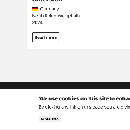
Country
Germany
Region
North Rhine-Westphalia
Jahr
2024
Read more
Pagination
Kontakt
Social
Help
Pinterest
We use cookies on this site to enh
By clicking any link on this page you are givi
Imprint
Privacy Policy
More info
Search