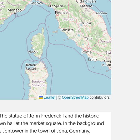
Leaflet
|
©
OpenStreetMap
contributors