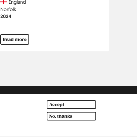
Country
England
Region
Norfolk
Jahr
2024
Read more
Accept
No, thanks