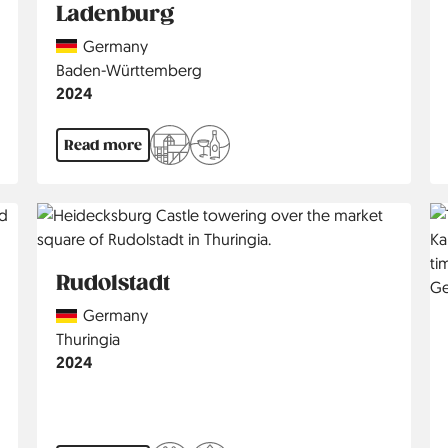
Ladenburg
Country
Germany
Region
Baden-Württemberg
Jahr
2024
Read more
Rudolstadt
Country
Germany
Region
Thuringia
Jahr
2024