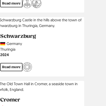
Read more
Schwarzburg
Country
Germany
Region
Thuringia
Jahr
2024
Read more
Cromer