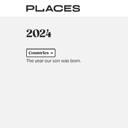
Skip
to
main
content
2024
Countries ➔
The year our son was born.