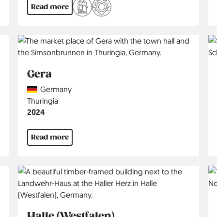
Read more
Gera
Country
Germany
Region
Thuringia
Jahr
2024
Read more
Halle (Westfalen)