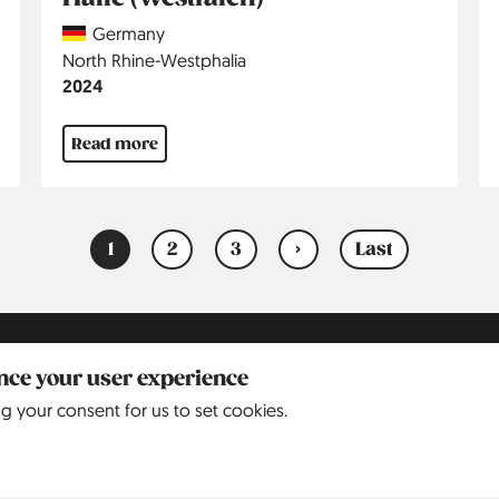
Country
Germany
Region
North Rhine-Westphalia
Jahr
2024
Read more
1
2
3
›
Last
Current
Page
Page
Next
Last
page
page
page
2015
ance your user experience
ng your consent for us to set cookies.
2016
2017
2018