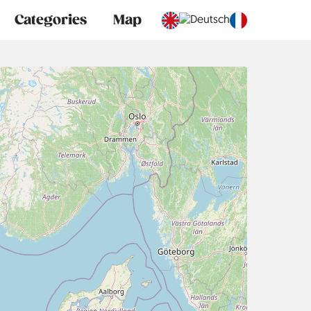
Categories
Map