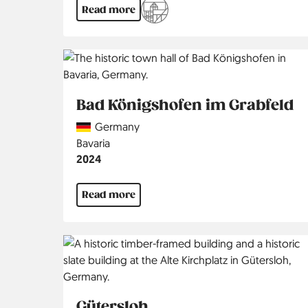
Read more
Bad Königshofen im Grabfeld
Country
Germany
Region
Bavaria
Jahr
2024
Read more
Gütersloh