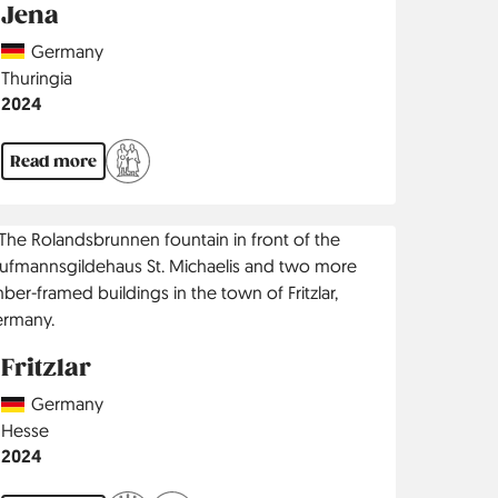
Jena
Country
Germany
Region
Thuringia
Jahr
2024
Read more
Fritzlar
Country
Germany
Region
Hesse
Jahr
2024