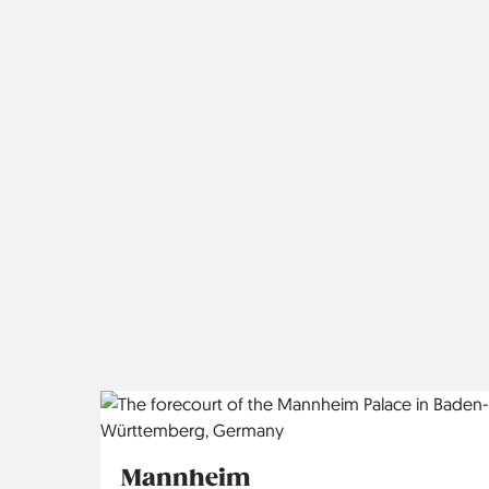
Mannheim