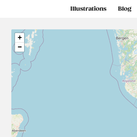
Main
Illustrations
Blog
navigation
+
−