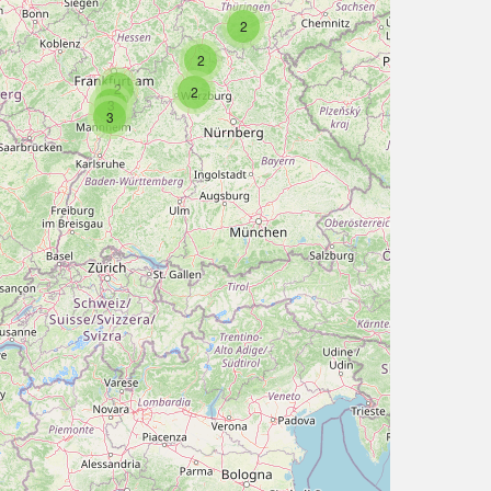
2
2
2
2
3
3