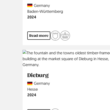
Country
Germany
Region
Baden-Württemberg
Jahr
2024
Read more
Dieburg
Country
Germany
Region
Hesse
Jahr
2024