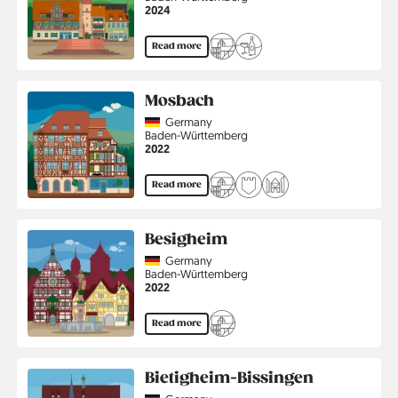
Jahr
2024
Read more
Mosbach
Country
Germany
Region
Baden-Württemberg
Jahr
2022
Read more
Besigheim
Country
Germany
Region
Baden-Württemberg
Jahr
2022
Read more
Bietigheim-Bissingen