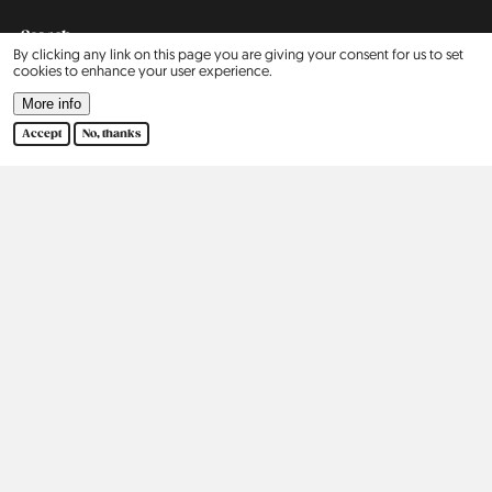
Search
By clicking any link on this page you are giving your consent for us to set
cookies to enhance your user experience.
Contact
More info
Accept
No, thanks
Our Story
2015
2016
2017
2018
2019
2020