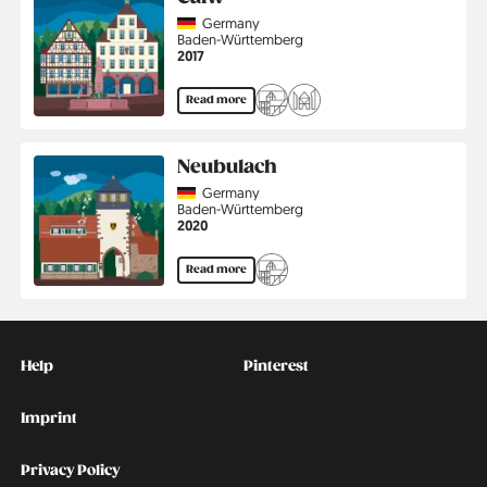
Country
Germany
Region
Baden-Württemberg
Jahr
2017
Read more
Neubulach
Country
Germany
Region
Baden-Württemberg
Jahr
2020
Read more
Kontakt
Social
Help
Pinterest
Imprint
Privacy Policy