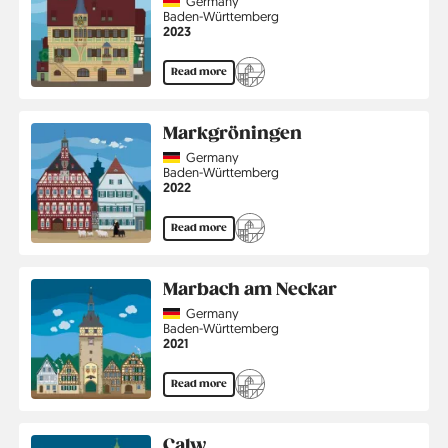
Country
Germany
Region
Baden-Württemberg
Jahr
2023
Read more
Markgröningen
Country
Germany
Region
Baden-Württemberg
Jahr
2022
Read more
Marbach am Neckar
Country
Germany
Region
Baden-Württemberg
Jahr
2021
Read more
Calw