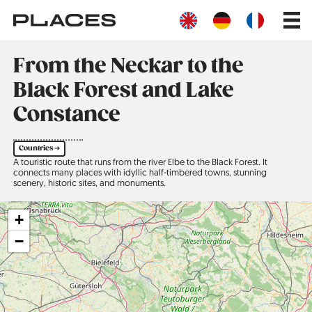
Skip
Main
to
navig
main
content
From the Neckar to the
Black Forest and Lake
Constance
Countries ➔
A touristic route that runs from the river Elbe to the Black Forest. It
connects many places with idyllic half-timbered towns, stunning
scenery, historic sites, and monuments.
+
−