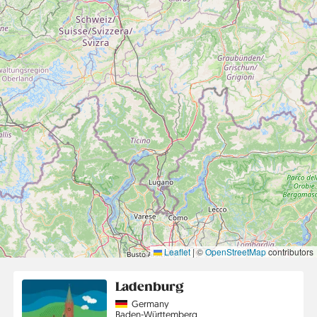
Leaflet
|
©
OpenStreetMap
contributors
Ladenburg
Country
Germany
Region
Baden-Württemberg