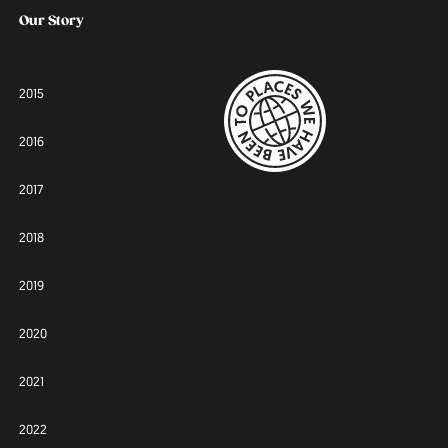
Our Story
2015
2016
2017
2018
2019
2020
2021
2022