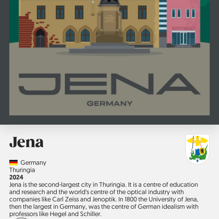
Jena
Country
Germany
Region
Thuringia
Jahr
2024
Jena is the second-largest city in Thuringia. It is a centre of education
and research and the world‘s centre of the optical industry with
companies like Carl Zeiss and Jenoptik. In 1800 the University of Jena,
then the largest in Germany, was the centre of German idealism with
professors like Hegel and Schiller.