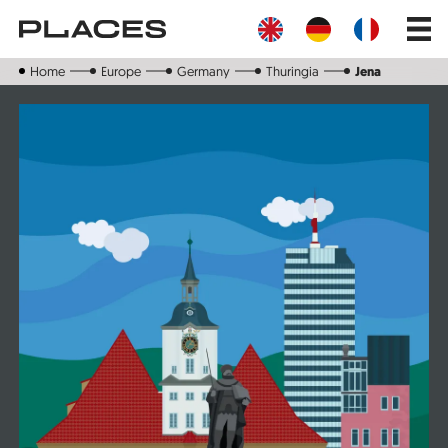
Skip
Main
to
navig
main
content
Home
Europe
Germany
Thuringia
Jena