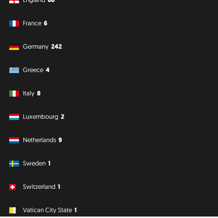
France
6
Germany
242
Greece
4
Italy
8
Luxembourg
2
Netherlands
9
Sweden
1
Switzerland
1
Vatican City State
1