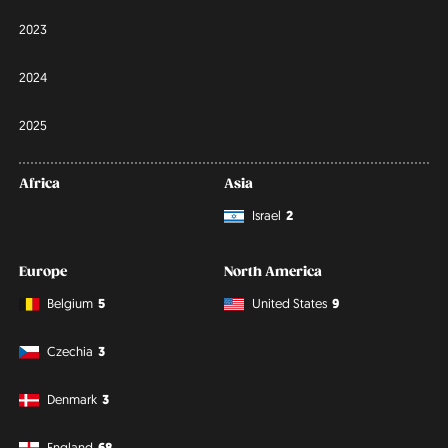
2023
2024
2025
Africa
Asia
Israel
2
Europe
North America
Belgium
5
United States
9
Czechia
3
Denmark
3
England
68