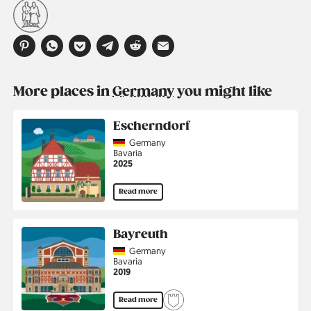
More places in
Germany
you might like
Escherndorf
Country
Germany
Region
Bavaria
Jahr
2025
Read more
Bayreuth
Country
Germany
Region
Bavaria
Jahr
2019
Read more