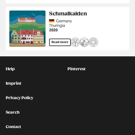
Schmalkalden
Country
Germany
Region
Thuringia
Jahr
2020
Read more
Kontakt
Social
Help
Pinterest
Imprint
Privacy Policy
Search
Contact