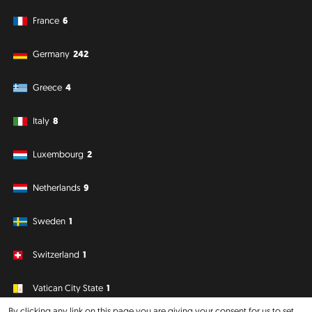
France
6
Germany
242
Greece
4
Italy
8
Luxembourg
2
Netherlands
9
Sweden
1
Switzerland
1
Vatican City State
1
By clicking any link on this page you are giving your consent for us to set