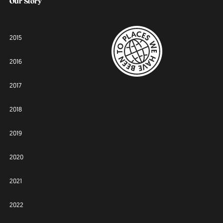
Our Story
2015
2016
2017
2018
2019
2020
2021
2022