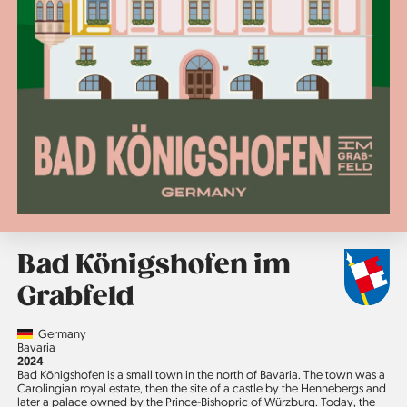
Bad Königshofen im
Grabfeld
Country
Germany
Region
Bavaria
Jahr
2024
Bad Königshofen is a small town in the north of Bavaria. The town was a
Carolingian royal estate, then the site of a castle by the Hennebergs and
later a palace owned by the Prince-Bishopric of Würzburg. Today, the