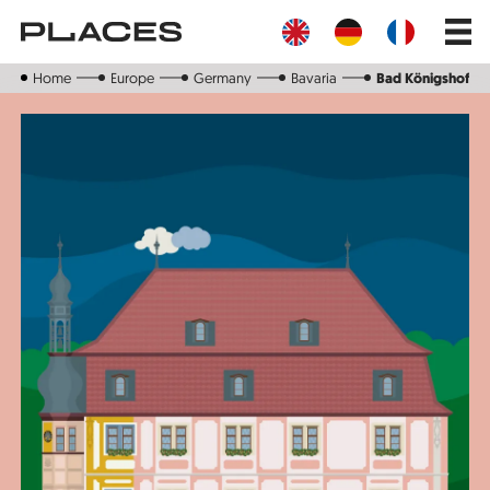
Skip
Main
to
navig
main
content
Home
Europe
Germany
Bavaria
Bad Königshofen 