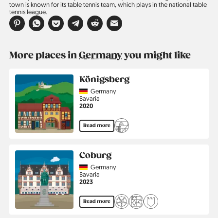
town is known for its table tennis team, which plays in the national table
tennis league.
More places in
Germany
you might like
Königsberg
Country
Germany
Region
Bavaria
Jahr
2020
Read more
Coburg
Country
Germany
Region
Bavaria
Jahr
2023
Read more