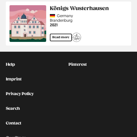
Königs Wusterhausen
Country
Germany
Region
Brandenburg
Jahr
2021
Read more
Kontakt
Social
Help
Pinterest
Imprint
Privacy Policy
Search
Contact