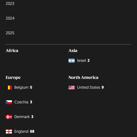
2023
2024
2025
Africa
Asia
Israel
2
Europe
North America
Belgium
5
United States
9
Czechia
3
Denmark
3
England
68