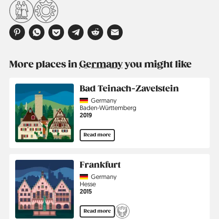
More places in
Germany
you might like
Bad Teinach-Zavelstein
Country
Germany
Region
Baden-Württemberg
Jahr
2019
Read more
Frankfurt
Country
Germany
Region
Hesse
Jahr
2015
Read more