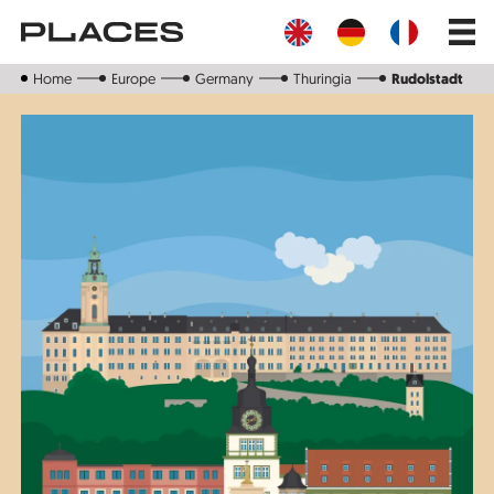
Skip
Main
to
navig
main
content
Home
Europe
Germany
Thuringia
Rudolstadt