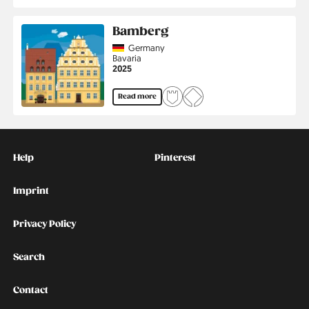
Bamberg
Country
Germany
Region
Bavaria
Jahr
2025
Read more
Kontakt
Social
Help
Pinterest
Imprint
Privacy Policy
Search
Contact