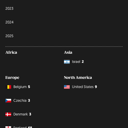
2023
2024
2025
Africa
Asia
Israel
2
Europe
North America
Belgium
5
United States
9
Czechia
3
Denmark
3
England
68