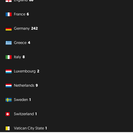
France
6
Germany
242
Greece
4
Italy
8
Luxembourg
2
Netherlands
9
Sweden
1
Switzerland
1
Vatican City State
1