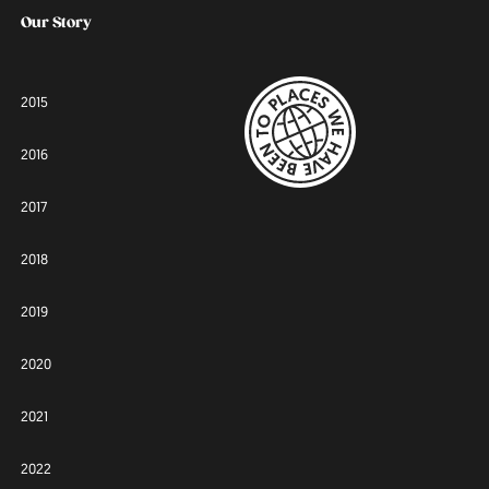
Our Story
2015
2016
2017
2018
2019
2020
2021
2022