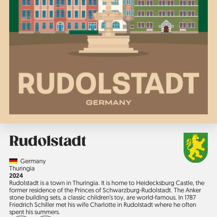
Rudolstadt
Country
Germany
Region
Thuringia
Jahr
2024
Rudolstadt is a town in Thuringia. It is home to Heidecksburg Castle, the
former residence of the Princes of Schwarzburg-Rudolstadt. The Anker
stone building sets, a classic children’s toy, are world-famous. In 1787
Friedrich Schiller met his wife Charlotte in Rudolstadt where he often
spent his summers.