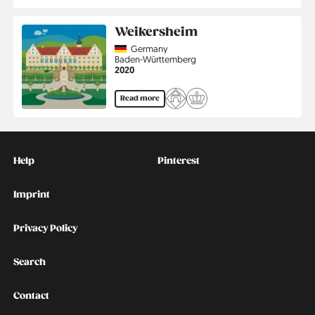
Weikersheim
Country
Germany
Region
Baden-Württemberg
Jahr
2020
Read more
Kontakt
Social
Help
Pinterest
Imprint
Privacy Policy
Search
Contact