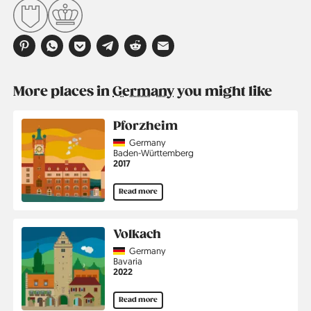
More places in
Germany
you might like
Pforzheim
Country
Germany
Region
Baden-Württemberg
Jahr
2017
Read more
Volkach
Country
Germany
Region
Bavaria
Jahr
2022
Read more