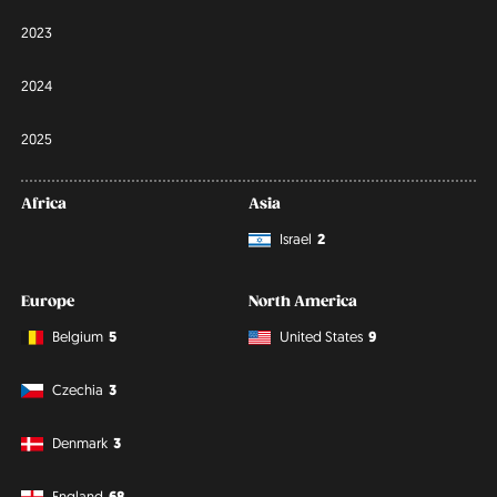
2023
2024
2025
Africa
Asia
Israel
2
Europe
North America
Belgium
5
United States
9
Czechia
3
Denmark
3
England
68