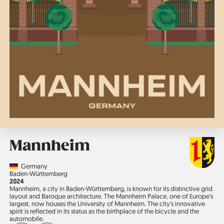
Mannheim
Country
Germany
Region
Baden-Württemberg
Jahr
2024
Mannheim, a city in Baden-Württemberg, is known for its distinctive grid
layout and Baroque architecture. The Mannheim Palace, one of Europe’s
largest, now houses the University of Mannheim. The city's innovative
spirit is reflected in its status as the birthplace of the bicycle and the
automobile.