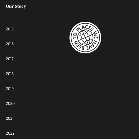
Our Story
2015
2016
2017
2018
2019
2020
2021
2022