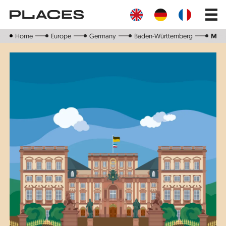
Skip
Main
to
navig
main
content
Home
Europe
Germany
Baden-Württemberg
Man