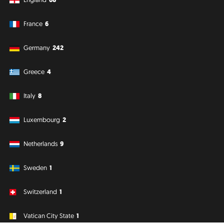
France
6
Germany
242
Greece
4
Italy
8
Luxembourg
2
Netherlands
9
Sweden
1
Switzerland
1
Vatican City State
1