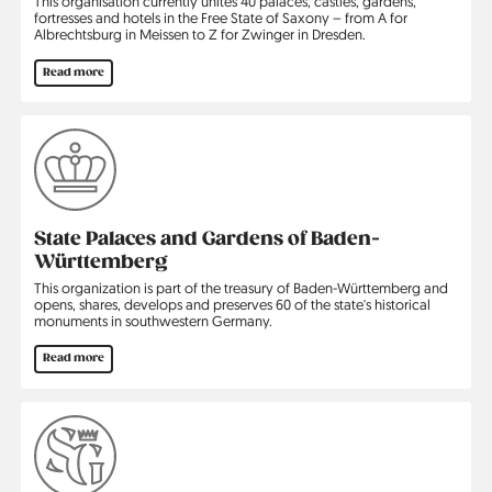
This organisation currently unites 40 palaces, castles, gardens,
fortresses and hotels in the Free State of Saxony – from A for
Albrechtsburg in Meissen to Z for Zwinger in Dresden.
Read more
State Palaces and Gardens of Baden-
Württemberg
This organization is part of the treasury of Baden-Württemberg and
opens, shares, develops and preserves 60 of the state's historical
monuments in southwestern Germany.
Read more