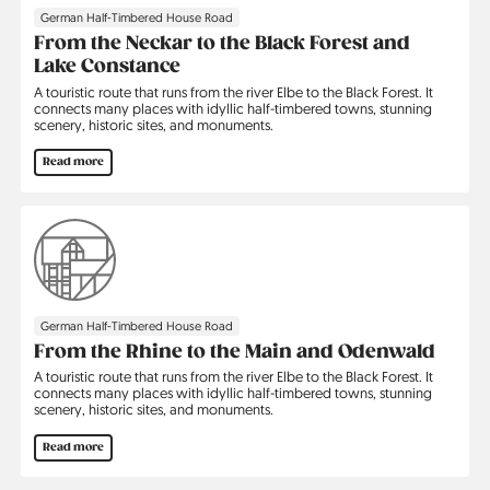
German Half-Timbered House Road
From the Neckar to the Black Forest and
Lake Constance
A touristic route that runs from the river Elbe to the Black Forest. It
connects many places with idyllic half-timbered towns, stunning
scenery, historic sites, and monuments.
Read more
German Half-Timbered House Road
From the Rhine to the Main and Odenwald
A touristic route that runs from the river Elbe to the Black Forest. It
connects many places with idyllic half-timbered towns, stunning
scenery, historic sites, and monuments.
Read more