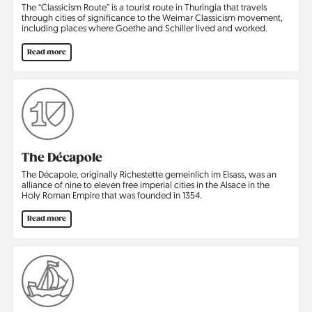
The “Classicism Route” is a tourist route in Thuringia that travels
through cities of significance to the Weimar Classicism movement,
including places where Goethe and Schiller lived and worked.
Read more
The Décapole
The Décapole, originally Richestette gemeinlich im Elsass, was an
alliance of nine to eleven free imperial cities in the Alsace in the
Holy Roman Empire that was founded in 1354.
Read more