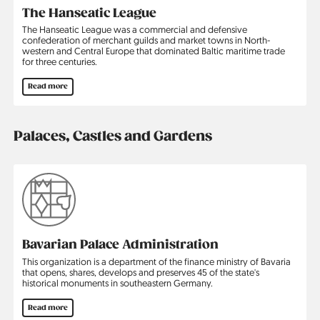
The Hanseatic League
The Hanseatic League was a commercial and defensive
confederation of merchant guilds and market towns in North­
western and Central Europe that dominated Baltic maritime trade
for three centuries.
Read more
Palaces, Castles and Gardens
Bavarian Palace Administration
This organization is a department of the finance ministry of Bavaria
that opens, shares, develops and preserves 45 of the state's
historical monuments in southeastern Germany.
Read more