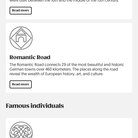
Read more
Romantic Road
The Romantic Road connects 29 of the most beautiful and historic
German towns over 460 kilometers. The places along the road
reveal the wealth of European history, art, and culture.
Read more
Famous individuals