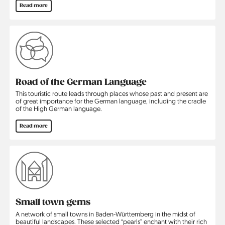
Read more
Road of the German Language
This touristic route leads through places whose past and present are
of great importance for the German language, including the cradle
of the High German language.
Read more
Small town gems
A network of small towns in Baden-Württemberg in the midst of
beautiful landscapes. These selected “pearls” enchant with their rich