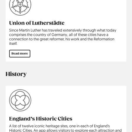
Union of Lutherstädte
Since Martin Luther has traveled extensively through what today
comprises the country of Germany, all of these cities have a
connection to the great reformer, his work and the Reformation
itself.
Read more
History
England’s Historic Cities
A list of twelve iconic heritage sites, one in each of England’s
Historic Cities. An app allows visitors to explore each attraction and