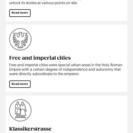
unlock its stories at various points on site.
Read more
Free and imperial cities
Free and imperial cities were special urban areas in the Holy Roman
Empire with a certain degree of independence and autonomy that
were directly subordinate to the emperor.
Read more
Klassikerstrasse