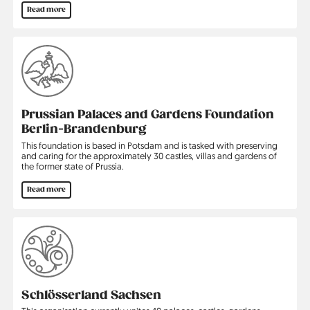
Read more
Prussian Palaces and Gardens Foundation
Berlin-Brandenburg
This foundation is based in Potsdam and is tasked with preserving
and caring for the approximately 30 castles, villas and gardens of
the former state of Prussia.
Read more
Schlösserland Sachsen