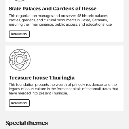
State Palaces and Gardens of Hesse
This organization manages and preserves 48 historic palaces,
castles, gardens, and cultural ­monuments in Hesse, Germany,
ensuring their maintenance, public access, and educational use.
Read more
Treasure house Thuringia
This foundation presents the wealth of princely residences and the
legacy of court culture in the former capitals of the small states that
have merged into present Thuringia.
Read more
Special themes