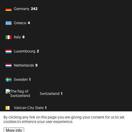
Germany
242
Greece
4
Italy
8
Luxembourg
2
Netherlands
9
Sweden
1
Switzerland
1
Vatican City State
1
By clicking any link on this page you are giving your consent for us to set
cookies to enhance your user experience.
South America
Oceania
More info