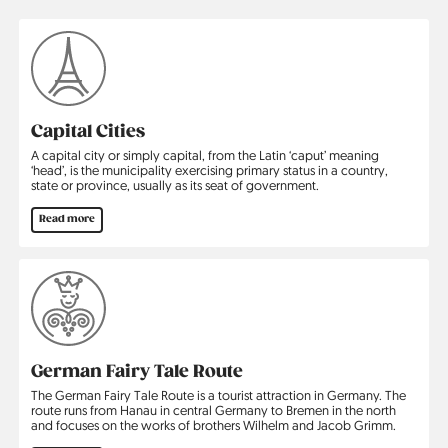
Capital Cities
A capital city or simply capital, from the Latin ‘caput’ meaning
‘head’, is the municipality exercising primary status in a country,
state or province, usually as its seat of government.
Read more
German Fairy Tale Route
The German Fairy Tale Route is a tourist attraction in Germany. The
route runs from Hanau in central Germany to Bremen in the north
and focuses on the works of brothers Wilhelm and Jacob Grimm.