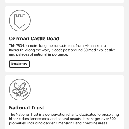
German Castle Road
This 780-kilometre long theme route runs from Mannheim to
Bayreuth. Along the way, it leads past around 60 medieval castles
and palaces of national importance.
Read more
National Trust
The National Trust is a conservation charity dedicated to preserving
historic sites, landscapes, and natural beauty. It manages over 500
properties, including gardens, mansions, and coastline areas.