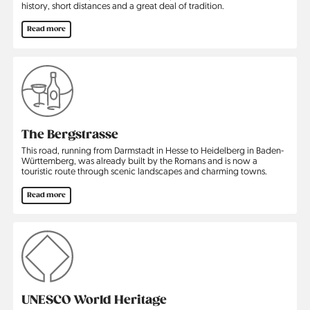
history, short distances and a great deal of tradition.
Read more
The Bergstrasse
This road, running from Darmstadt in Hesse to Heidelberg in Baden-
Württemberg, was already built by the Romans and is now a
touristic route through scenic landscapes and charming towns.
Read more
UNESCO World Heritage