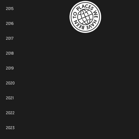
2015
2016
2017
2018
2019
2020
2021
2022
2023