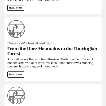
Read more
German Half-Timbered House Road
From the Harz Mountains to the Thuringian
Forest
A touristic route that runs from the river Elbe to the Black Forest. It
connects many places with idyllic half-timbered towns, stunning
scenery, historic sites, and monuments.
Read more