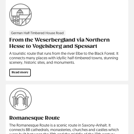
German Half-Timbered House Road
From the Weserbergland via Northern
Hesse to Vogelsberg and Spessart
A touristic route that runs from the river Elbe to the Black Forest. It
connects many places with idyllic half-timbered towns, stunning
scenery, historic sites, and monuments.
Read more
Romanesque Route
The Romanesque Route is a scenic route in Saxony-Anhalt. It
connects 88 cathedrals, monasteries, churches and castles which
were built between the 10th and the middle of the 13th century.