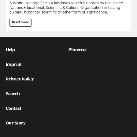
A World Heritage Site is a landmark which is chosen by the United
Nations Educational, Scientific & Cultural Organisation as having
cultural, historical, scientific or other form of significance.
Read more
Kontakt
Social
Help
Pinterest
Imprint
Privacy Policy
Search
Contact
Our Story