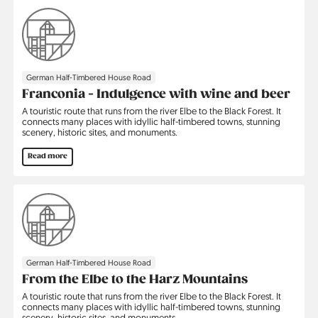
German Half-Timbered House Road
Franconia - Indulgence with wine and beer
A touristic route that runs from the river Elbe to the Black Forest. It
connects many places with idyllic half-timbered towns, stunning
scenery, historic sites, and monuments.
Read more
German Half-Timbered House Road
From the Elbe to the Harz Mountains
A touristic route that runs from the river Elbe to the Black Forest. It
connects many places with idyllic half-timbered towns, stunning
scenery, historic sites, and monuments.