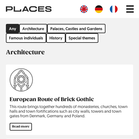
Skip
Main
to
navig
main
content
Filter
Any
Architecture
Palaces, Castles and Gardens
by
group
Famous individuals
History
Special themes
Architecture
European Route of Brick Gothic
This route brings together hundreds of monasteries, churches, town
halls and town fortifications such as city walls, towers and town
gates from Denmark, Germany and Poland.
Read more