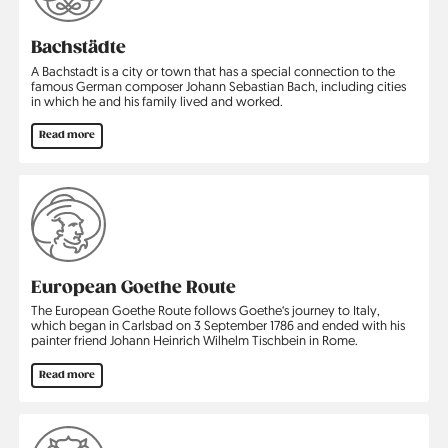
Bachstädte
A Bachstadt is a city or town that has a special connection to the
famous German composer Johann Sebastian Bach, including cities
in which he and his family lived and worked.
Read more
European Goethe Route
The European Goethe Route follows Goethe‘s journey to Italy,
which began in Carlsbad on 3 September 1786 and ended with his
painter friend Johann Heinrich Wilhelm Tischbein in Rome.
Read more