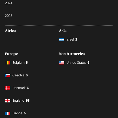
2024
2025
Africa
Asia
Israel
2
Europe
North America
Belgium
5
United States
9
Czechia
3
Denmark
3
England
68
France
6