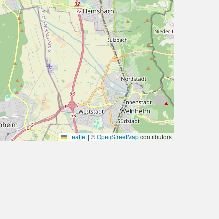
Leaflet
|
©
OpenStreetMap
contributors