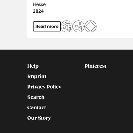
Region
Hesse
Jahr
2024
Read more
Kontakt
Social
Help
Pinterest
Imprint
Privacy Policy
Search
Contact
Our Story