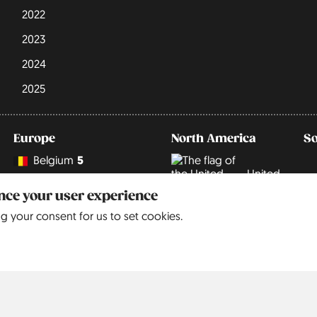
2022
2023
2024
2025
Europe
North America
S
Belgium
5
United
9
States
Czechia
3
ance your user experience
ng your consent for us to set cookies.
Denmark
3
England
68
France
6
Germany
242