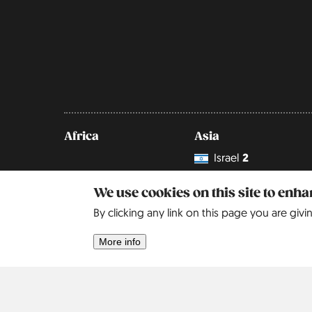
Africa
Asia
Israel
2
We use cookies on this site to enh
By clicking any link on this page you are givi
More info