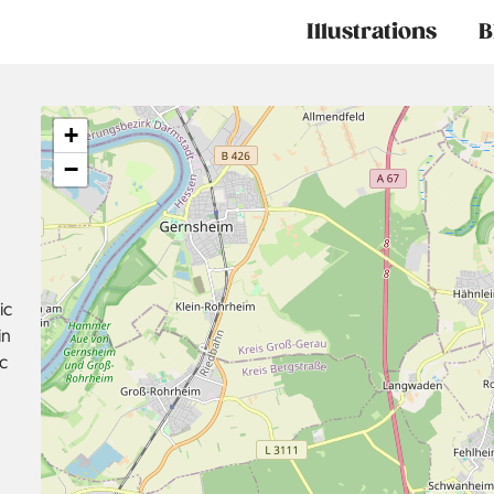
Main
Illustrations
B
navigation
+
−
ic
in
c