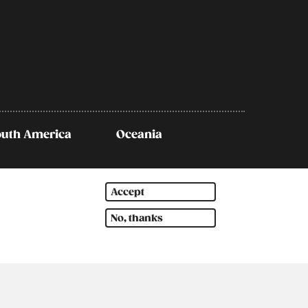
outh America
Oceania
Accept
No, thanks