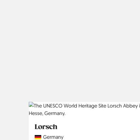
Lorsch
Country
Germany