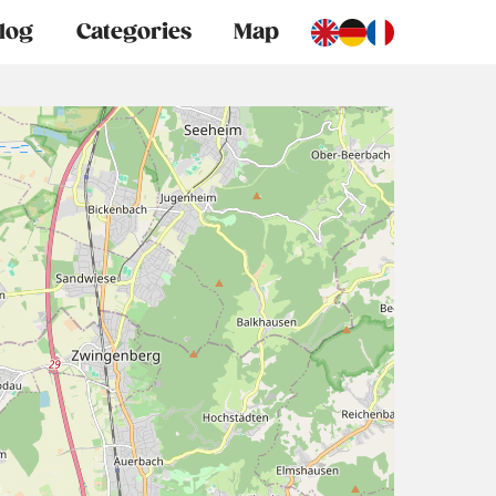
log
Categories
Map