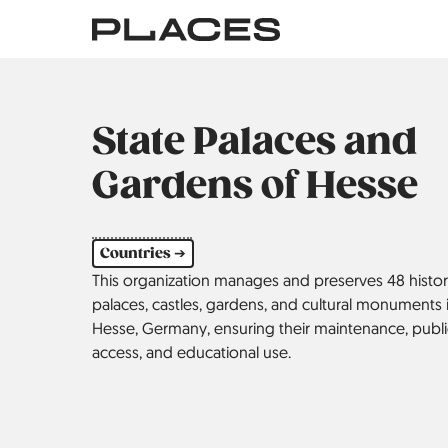
Skip
to
main
content
State Palaces and
Gardens of Hesse
Countries ➔
This organization manages and preserves 48 histor
palaces, castles, gardens, and cultural ­monuments 
Hesse, Germany, ensuring their maintenance, publi
access, and educational use.