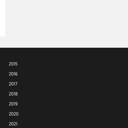
2015
2016
2017
2018
2019
2020
2021