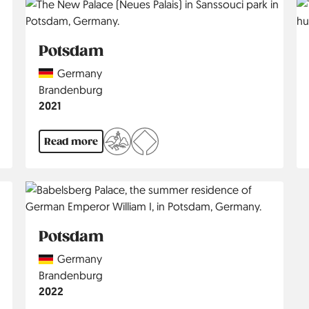
Potsdam
Country
Germany
Region
Brandenburg
Jahr
2021
Read more
Potsdam
Country
Germany
Region
Brandenburg
Jahr
2022