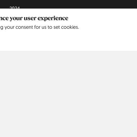
2024
ance your user experience
2025
ng your consent for us to set cookies.
Europe
North America
S
Belgium
5
United
9
States
Czechia
3
Denmark
3
England
68
France
6
Germany
242
Greece
4
Italy
8