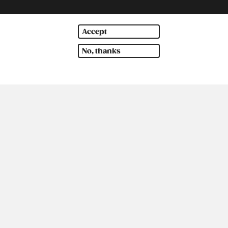
Accept
No, thanks
outh America
Oceania