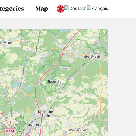
tegories
Map