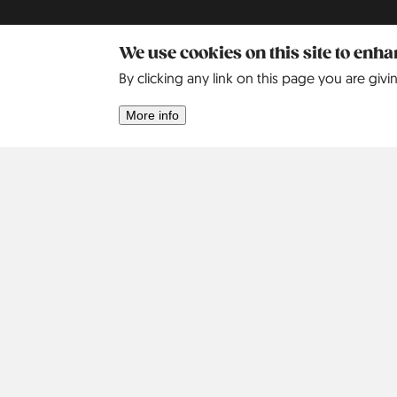
We use cookies on this site to enh
By clicking any link on this page you are givi
More info
Africa
Asia
Israel
2