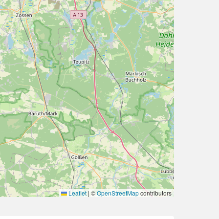
Leaflet
|
©
OpenStreetMap
contributors