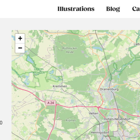
Main
Illustrations
Blog
Ca
navigation
+
−
30