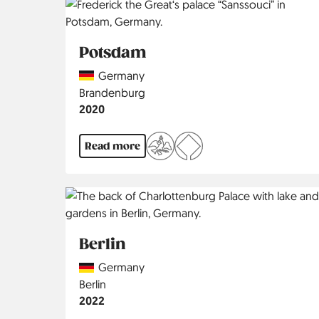
Potsdam
Country
Germany
Region
Brandenburg
Jahr
2020
Read more
Berlin
Country
Germany
Region
Berlin
Jahr
2022