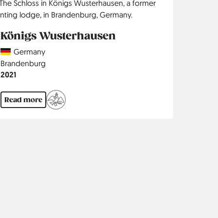
Königs Wusterhausen
Country
Germany
Region
Brandenburg
Jahr
2021
Read more