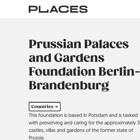
Skip
to
main
content
Prussian Palaces
and Gardens
Foundation Berlin-
Brandenburg
Countries ➔
This foundation is based in Potsdam and is tasked
with preserving and caring for the approximately 
castles, villas and gardens of the former state of
Prussia.