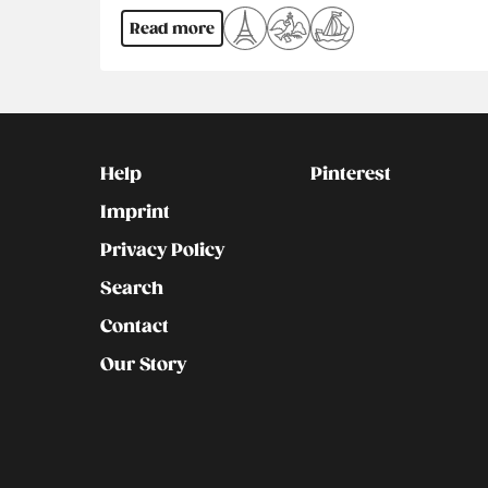
Read more
Kontakt
Social
Help
Pinterest
Imprint
Privacy Policy
Search
Contact
Our Story