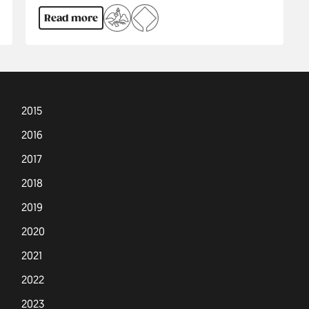
Read more
2015
2016
2017
2018
2019
2020
2021
2022
2023