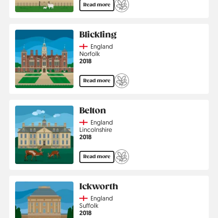
Read more
Blickling
Country
England
Region
Norfolk
Jahr
2018
Read more
Belton
Country
England
Region
Lincolnshire
Jahr
2018
Read more
Ickworth
Country
England
Region
Suffolk
Jahr
2018