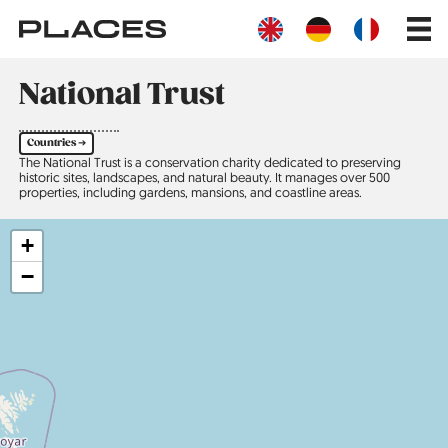
Skip
Main
to
navig
main
content
National Trust
Countries ➔
The National Trust is a conservation charity dedicated to preserving
historic sites, landscapes, and natural beauty. It manages over 500
properties, including gardens, mansions, and coastline areas.
+
−