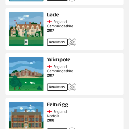
Lode
Country
England
Region
Cambridgeshire
Jahr
2017
Read more
Wimpole
Country
England
Region
Cambridgeshire
Jahr
2017
Read more
Felbrigg
Country
England
Region
Norfolk
Jahr
2018