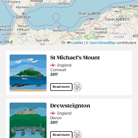
Leaflet
|
©
OpenStreetMap
contributors
St Michael’s Mount
Country
England
Region
Cornwall
Jahr
2017
Read more
Drewsteignton
Country
England
Region
Devon
Jahr
2017
Read more