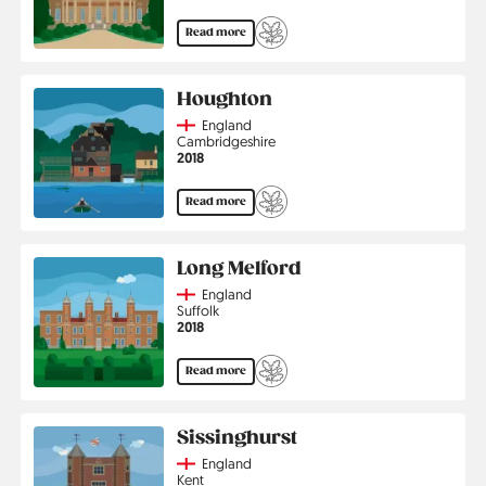
Read more
Houghton
Country
England
Region
Cambridgeshire
Jahr
2018
Read more
Long Melford
Country
England
Region
Suffolk
Jahr
2018
Read more
Sissinghurst
Country
England
Region
Kent