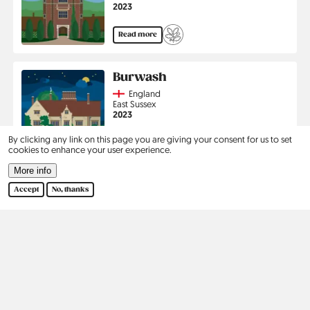
Jahr
2023
Read more
Burwash
Country
England
Region
East Sussex
Jahr
2023
By clicking any link on this page you are giving your consent for us to set
Read more
cookies to enhance your user experience.
More info
Pagination
1
2
›
Last
Current
Page
Next
Last
Accept
No, thanks
page
page
page
Kontakt
Social
Help
Pinterest
Imprint
Privacy Policy