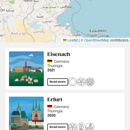
Leaflet
|
©
OpenStreetMap
contributors
Eisenach
Country
Germany
Region
Thuringia
Jahr
2021
Read more
Erfurt
Country
Germany
Region
Thuringia
Jahr
2020
Read more