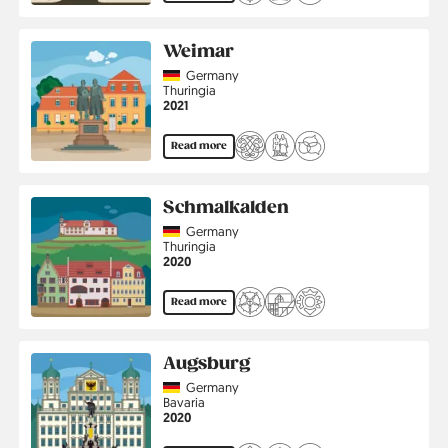
Weimar
Country
Germany
Region
Thuringia
Jahr
2021
Read more
Schmalkalden
Country
Germany
Region
Thuringia
Jahr
2020
Read more
Augsburg
Country
Germany
Region
Bavaria
Jahr
2020