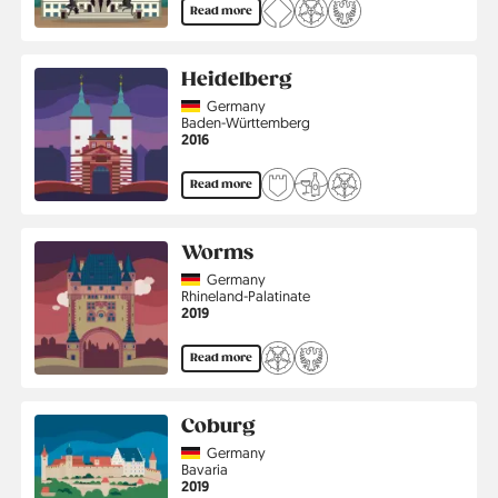
Read more
Heidelberg
Country
Germany
Region
Baden-Württemberg
Jahr
2016
Read more
Worms
Country
Germany
Region
Rhineland-Palatinate
Jahr
2019
Read more
Coburg
Country
Germany
Region
Bavaria
Jahr
2019