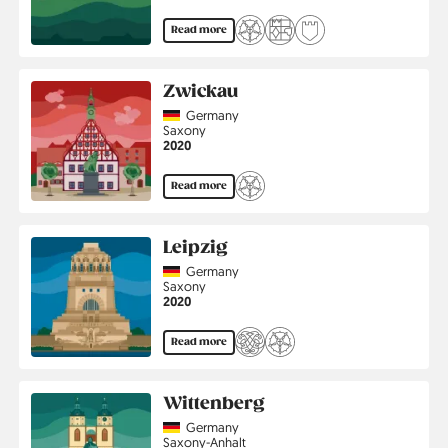
Read more
Zwickau
Country
Germany
Region
Saxony
Jahr
2020
Read more
Leipzig
Country
Germany
Region
Saxony
Jahr
2020
Read more
Wittenberg
Country
Germany
Region
Saxony-Anhalt