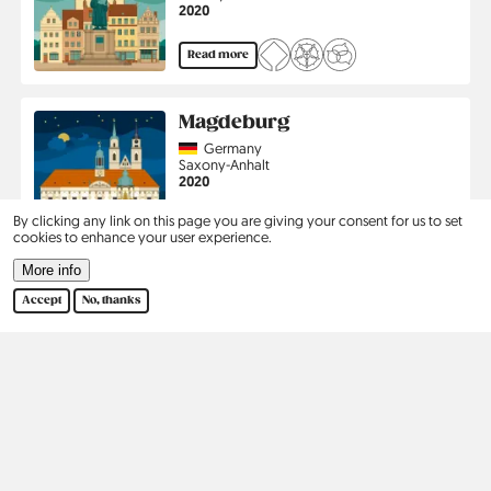
Jahr
2020
Read more
Magdeburg
Country
Germany
Region
Saxony-Anhalt
Jahr
2020
By clicking any link on this page you are giving your consent for us to set
Read more
cookies to enhance your user experience.
More info
Pagination
1
2
›
Last
Current
Page
Next
Last
Accept
No, thanks
page
page
page
Kontakt
Social
Help
Pinterest
Imprint
Privacy Policy