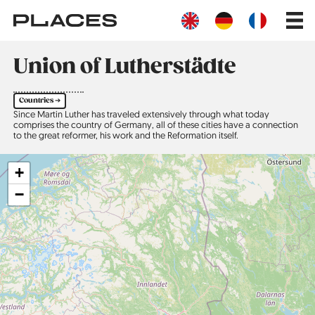
Skip
Main
to
navig
main
content
Union of Lutherstädte
Countries ➔
Since Martin Luther has traveled extensively through what today
comprises the country of Germany, all of these cities have a connection
to the great reformer, his work and the Reformation itself.
+
−