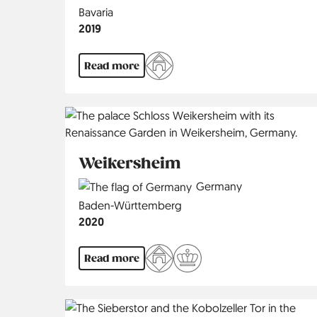
Region
Bavaria
Jahr
2019
Read more
Weikersheim
Country
Germany
Region
Baden-Württemberg
Jahr
2020
Read more