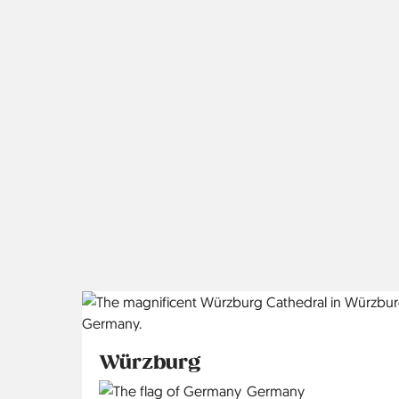
Würzburg
Country
Germany