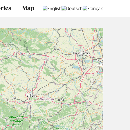
ries
Map