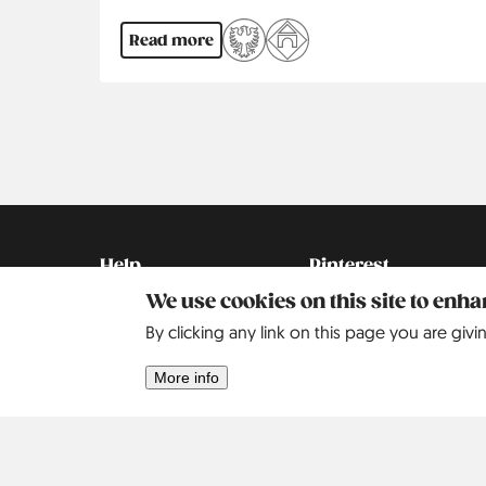
Read more
Pagination
Kontakt
Social
Help
Pinterest
We use cookies on this site to enh
Imprint
By clicking any link on this page you are givi
Privacy Policy
More info
Search
Contact
Our Story