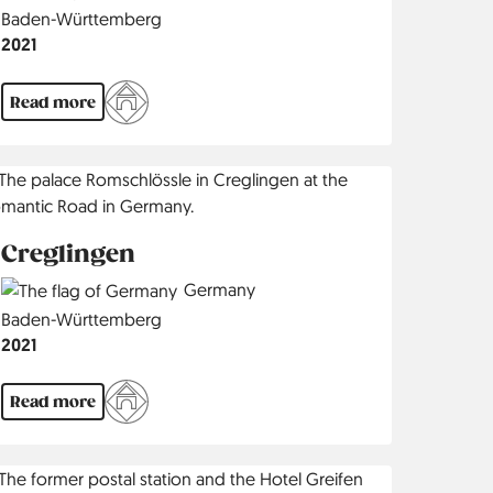
Region
Baden-Württemberg
Jahr
2021
Read more
Creglingen
Country
Germany
Region
Baden-Württemberg
Jahr
2021
Read more