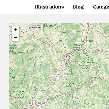
Main
Illustrations
Blog
Catego
navigation
+
−