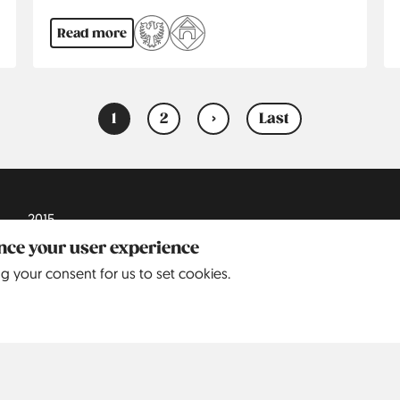
Read more
1
2
›
Last
Current
Page
Next
Last
page
page
page
2015
ance your user experience
2016
ng your consent for us to set cookies.
2017
2018
2019
2020