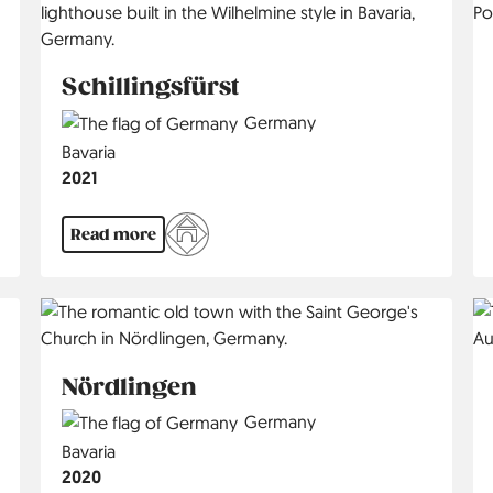
Schillingsfürst
Country
Germany
Region
Bavaria
Jahr
2021
Read more
Nördlingen
Country
Germany
Region
Bavaria
Jahr
2020