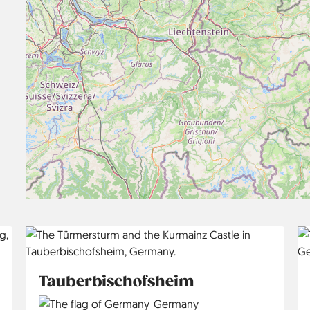
Tauberbischofsheim
Country
Germany