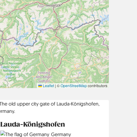
Leaflet
|
©
OpenStreetMap
contributors
Lauda-Königshofen
Country
Germany