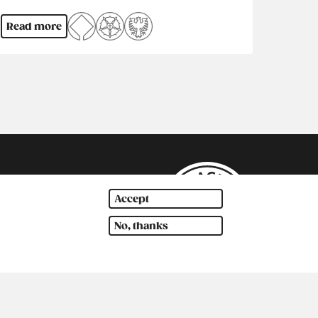
Read more
Accept
No, thanks