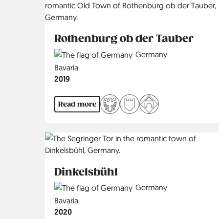
Rothenburg ob der Tauber
Country
Germany
Region
Bavaria
Jahr
2019
Read more
Dinkelsbühl
Country
Germany
Region
Bavaria
Jahr
2020