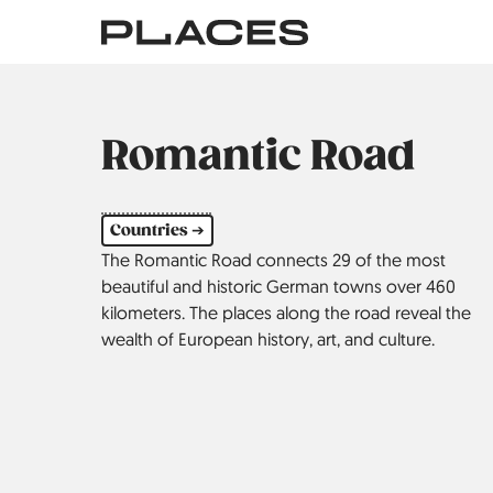
Skip
to
main
content
Romantic Road
Countries ➔
The Romantic Road connects 29 of the most
beautiful and historic German towns over 460
kilometers. The places along the road reveal the
wealth of European history, art, and culture.