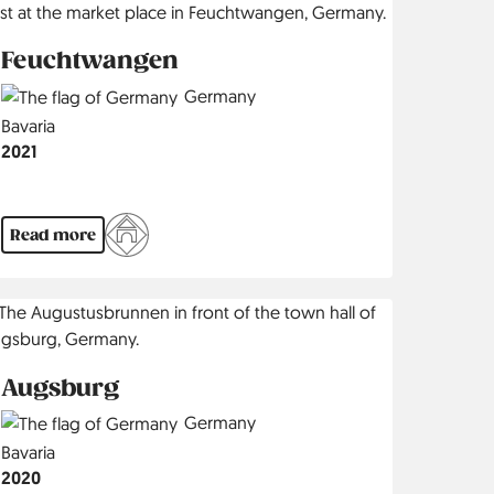
Feuchtwangen
Country
Germany
Region
Bavaria
Jahr
2021
Read more
Augsburg
Country
Germany
Region
Bavaria
Jahr
2020