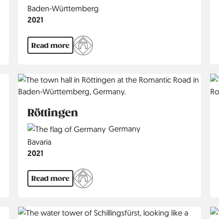
Region
Baden-Württemberg
Jahr
2021
Read more
Röttingen
Country
Germany
Region
Bavaria
Jahr
2021
Read more