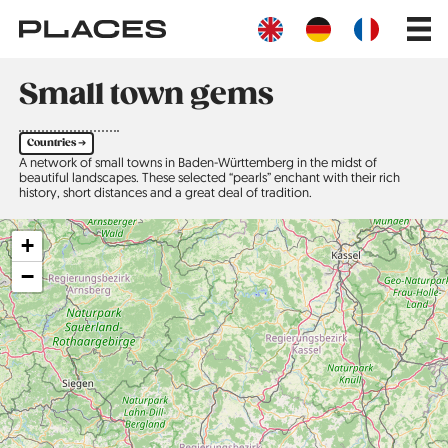
Skip
Main
to
navig
main
content
Small town gems
Countries ➔
A network of small towns in Baden-Württemberg in the midst of
beautiful landscapes. These selected “pearls” enchant with their rich
history, short distances and a great deal of tradition.
+
−