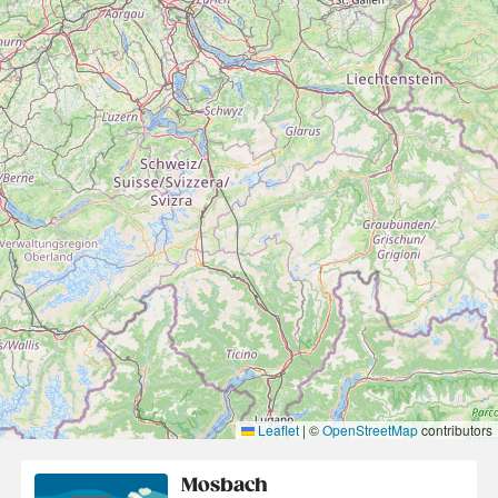
Leaflet
|
©
OpenStreetMap
contributors
Mosbach