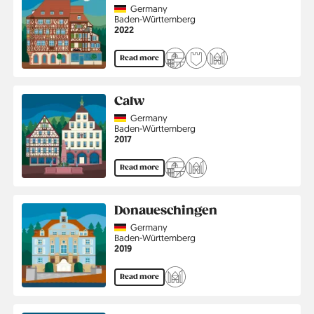
Country
Germany
Region
Baden-Württemberg
Jahr
2022
Read more
Calw
Country
Germany
Region
Baden-Württemberg
Jahr
2017
Read more
Donaueschingen
Country
Germany
Region
Baden-Württemberg
Jahr
2019
Read more