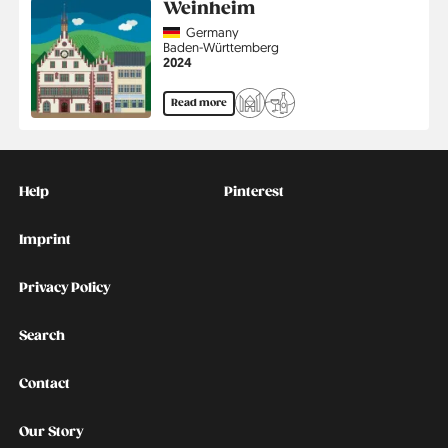
Weinheim
Country
Germany
Region
Baden-Württemberg
Jahr
2024
Read more
Kontakt
Social
Help
Pinterest
Imprint
Privacy Policy
Search
Contact
Our Story