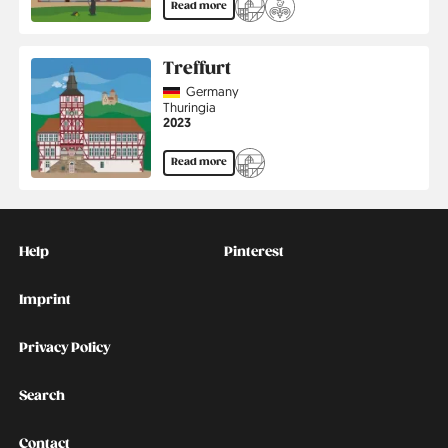
Read more
Treffurt
Country
Germany
Region
Thuringia
Jahr
2023
Read more
Kontakt
Social
Help
Pinterest
Imprint
Privacy Policy
Search
Contact