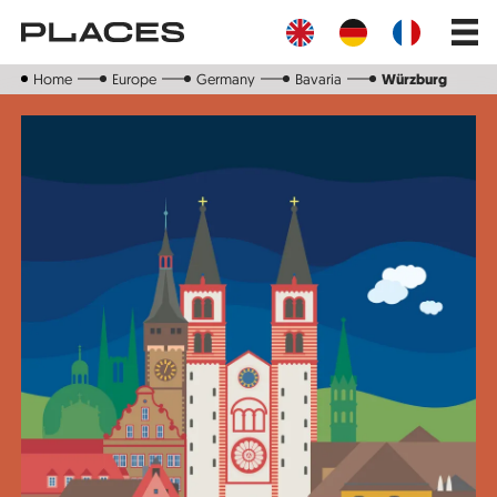
Skip
Main
to
navig
main
content
Home
Europe
Germany
Bavaria
Würzburg