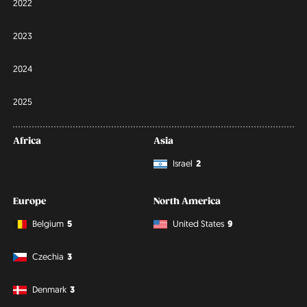
2022
2023
2024
2025
Africa
Asia
Israel
2
Europe
North America
Belgium
5
United States
9
Czechia
3
Denmark
3