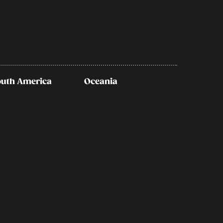
outh America
Oceania