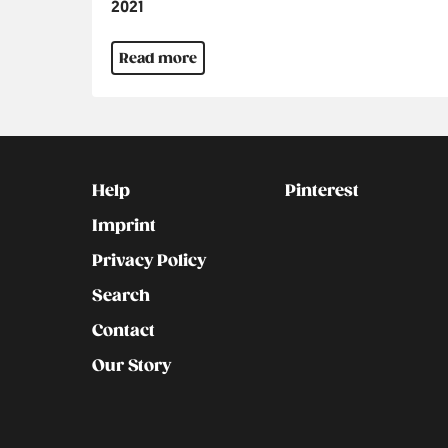
Jahr
2021
Read more
Kontakt
Social
Help
Pinterest
Imprint
Privacy Policy
Search
Contact
Our Story