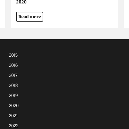
Jahr
2020
Read more
2015
2016
2017
2018
2019
2020
2021
2022