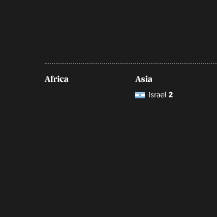
Africa
Asia
Israel
2