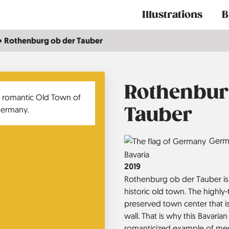
Main
Illustrations
B
navigation
Rothenburg ob der Tauber
Rothenbur
Tauber
Country
Germ
Region
Bavaria
Jahr
2019
Rothenburg ob der Tauber is 
historic old town. The highly-t
preserved town center that i
wall. That is why this Bavaria
romanticized example of me