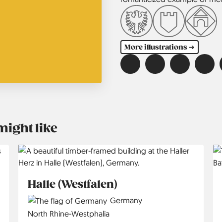
More illustrations ➔
might like
Halle (Westfalen)
Country
Germany
Region
North Rhine-Westphalia