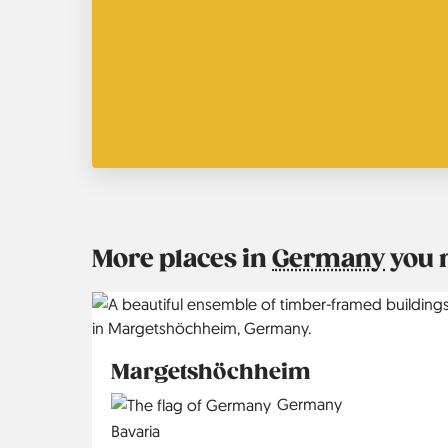
More places in
Germany
you 
Margetshöchheim
Country
Germany
Region
Bavaria