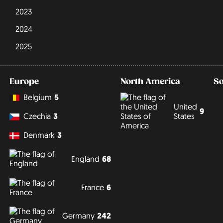
2023
2024
2025
Europe
North America
S
Belgium
5
United
9
States
Czechia
3
Denmark
3
England
68
France
6
Germany
242