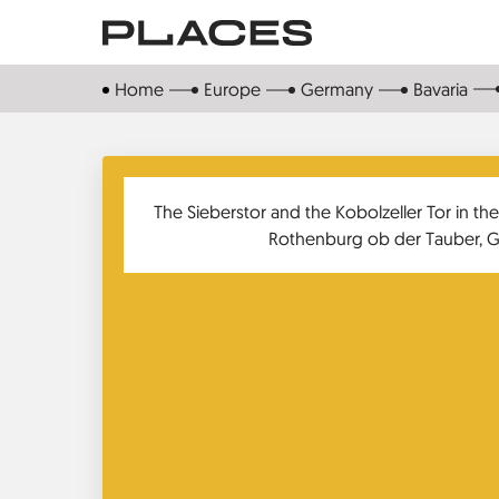
Skip
to
main
Home
Europe
Germany
Bavaria
content