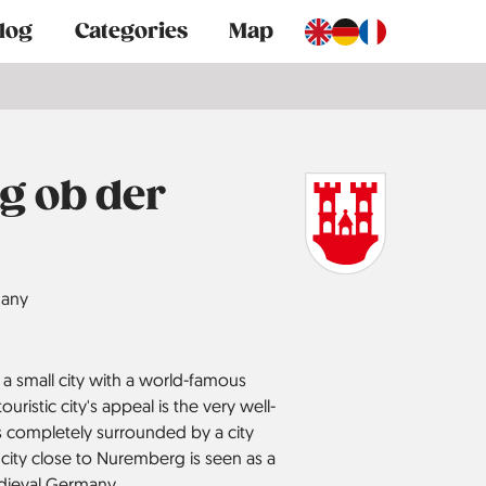
log
Categories
Map
g ob der
any
a small city with a world-famous
ouristic city's appeal is the very well-
s completely surrounded by a city
n city close to Nuremberg is seen as a
dieval Germany.