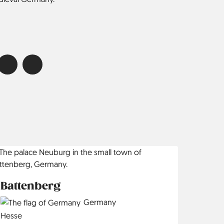
Battenberg
Country
Germany
Region
Hesse