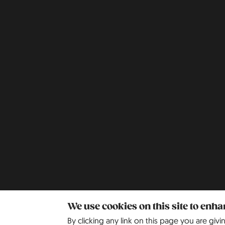
We use cookies on this site to enh
By clicking any link on this page you are givi