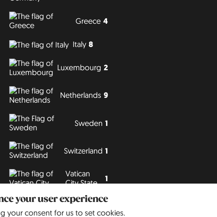
Greece
4
Italy
8
Luxembourg
2
Netherlands
9
Sweden
1
Switzerland
1
Vatican
1
City State
ance your user experience
Philipp J. Conrad
· Creative Commons: BY, NC, DA
· Soli Deo Gloria
ng your consent for us to set cookies.