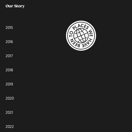
Our Story
2015
2016
2017
2018
2019
2020
2021
2022