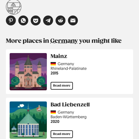
More places in
Germany
you might like
Mainz
Country
Germany
Region
Rhineland-Palatinate
Jahr
2015
Read more
Bad Liebenzell
Country
Germany
Region
Baden-Württemberg
Jahr
2020
Read more