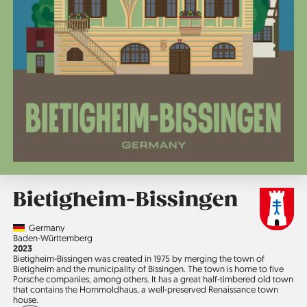
Bietigheim-Bissingen
Country
Germany
Region
Baden-Württemberg
Jahr
2023
Bietigheim-Bissingen was created in 1975 by merging the town of
Bietigheim and the municipality of Bissingen. The town is home to five
Porsche companies, among others. It has a great half-timbered old town
that contains the Hornmoldhaus, a well-preserved Renaissance town
house.