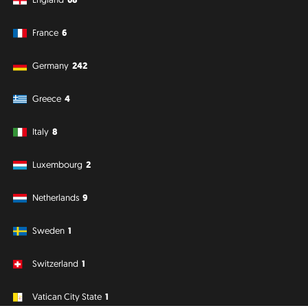
France
6
Germany
242
Greece
4
Italy
8
Luxembourg
2
Netherlands
9
Sweden
1
Switzerland
1
Vatican City State
1