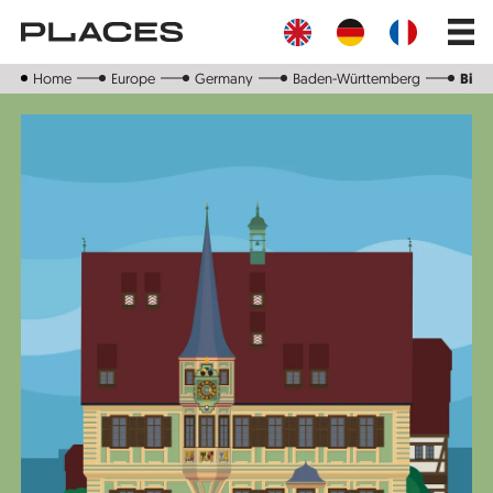
Skip
Main
to
navig
main
content
Home
Europe
Germany
Baden-Württemberg
Biet