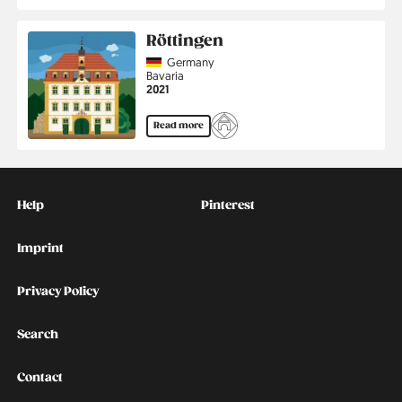
Röttingen
Country
Germany
Region
Bavaria
Jahr
2021
Read more
Kontakt
Social
Help
Pinterest
Imprint
Privacy Policy
Search
Contact