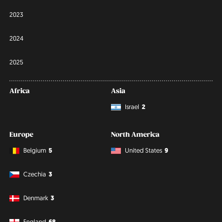
2023
2024
2025
Africa
Asia
Israel
2
Europe
North America
Belgium
5
United States
9
Czechia
3
Denmark
3
England
68