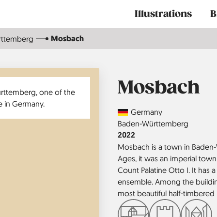
Main
Illustrations
B
navigation
Mosbach
rttemberg
Mosbach
Country
Germany
Region
Baden-Württemberg
Jahr
2022
Mosbach is a town in Baden-
Ages, it was an imperial town
Count Palatine Otto I. It has
ensemble. Among the building
most beautiful half-timbered