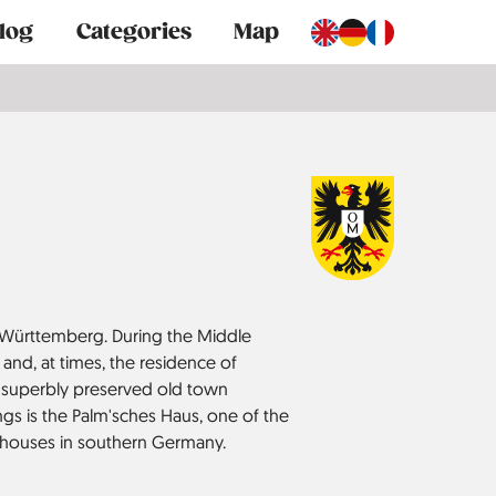
log
Categories
Map
Württemberg. During the Middle
 and, at times, the residence of
 a superbly preserved old town
s is the Palm'sches Haus, one of the
 houses in southern Germany.