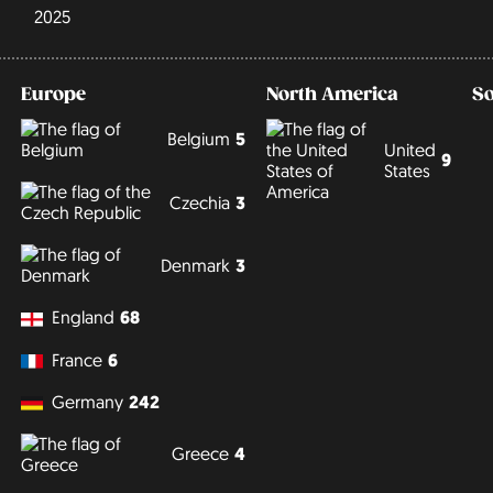
2025
Europe
North America
S
Belgium
5
United
9
States
Czechia
3
Denmark
3
England
68
France
6
Germany
242
Greece
4