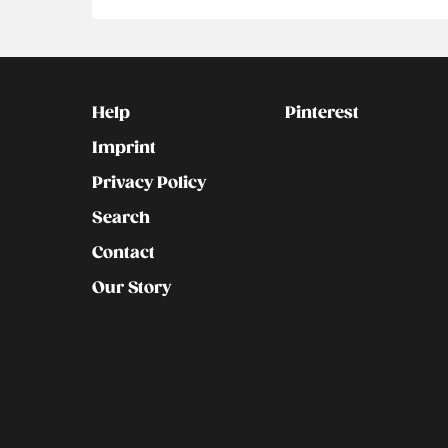
Kontakt
Social
Help
Pinterest
Imprint
Privacy Policy
Search
Contact
Our Story