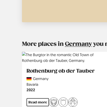
More places in
Germany
you 
Rothenburg ob der Tauber
Country
Germany
Region
Bavaria
Jahr
2022
Read more