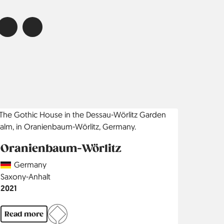
Oranienbaum-Wörlitz
Country
Germany
Region
Saxony-Anhalt
Jahr
2021
Read more