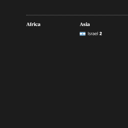
Africa
Asia
Israel
2