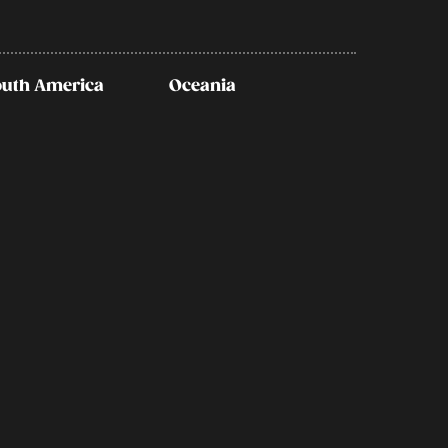
outh America
Oceania