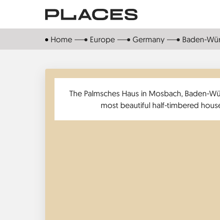
Skip
to
main
Home
Europe
Germany
Baden-Wü
content