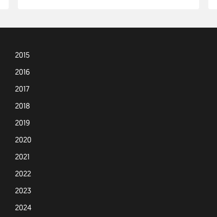
2015
2016
2017
2018
2019
2020
2021
2022
2023
2024