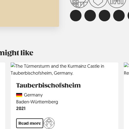
might like
Tauberbischofsheim
Country
Germany
Region
Baden-Württemberg
Jahr
2021
Read more