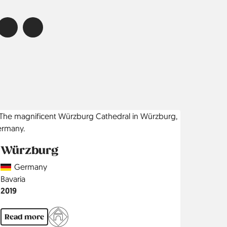
Würzburg
Country
Germany
Region
Bavaria
Jahr
2019
Read more