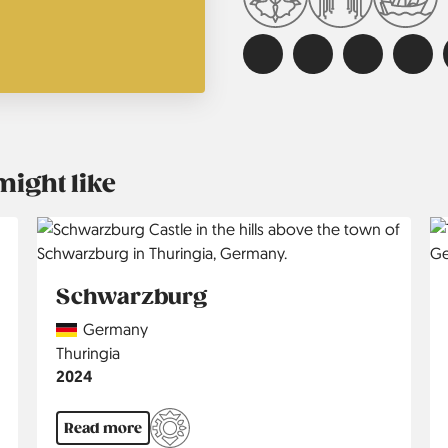
might like
Schwarzburg
Country
Germany
Region
Thuringia
Jahr
2024
Read more