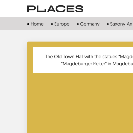
Skip
to
main
Home
Europe
Germany
Saxony-Anh
content