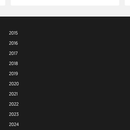
2015
2016
2017
2018
2019
2020
2021
2022
2023
2024