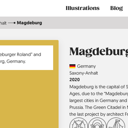
Main
Illustrations
Blog
navigation
Magdeburg
alt
Magdebur
Country
Germany
Region
Saxony-Anhalt
Jahr
2020
Magdeburg is the capital of S
Ages, due to the “Magdeburg 
largest cities in Germany and
Prussia. The Green Citadel in
the last project by architect