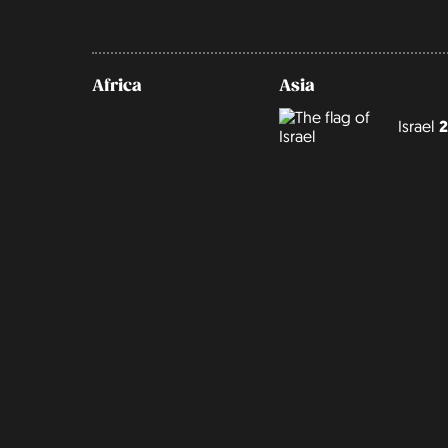
Africa
Asia
Israel
2