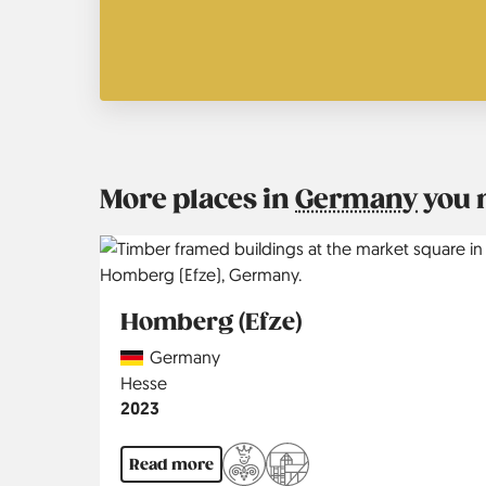
More places in
Germany
you 
Homberg (Efze)
Country
Germany
Region
Hesse
Jahr
2023
Read more