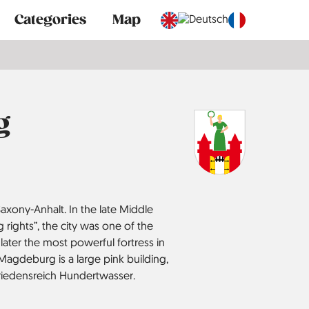
Categories
Map
g
axony-Anhalt. In the late Middle
rights”, the city was one of the
 later the most powerful fortress in
 Magdeburg is a large pink building,
 Friedensreich Hundertwasser.