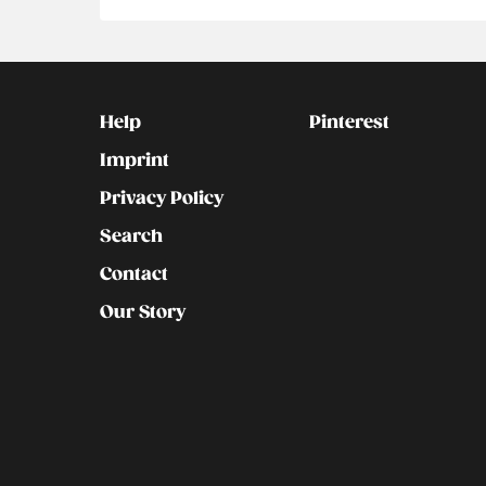
Kontakt
Social
Help
Pinterest
Imprint
Privacy Policy
Search
Contact
Our Story