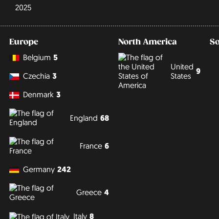
2025
Europe
North America
S
Belgium
5
United
9
States
Czechia
3
Denmark
3
England
68
France
6
Germany
242
Greece
4
Italy
8