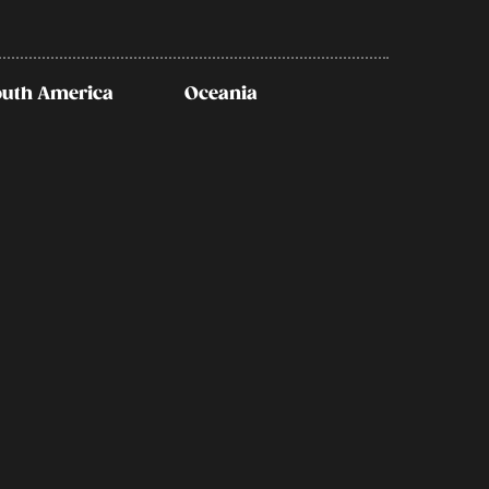
outh America
Oceania