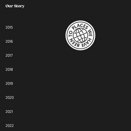
Our Story
2015
2016
2017
2018
2019
2020
2021
2022