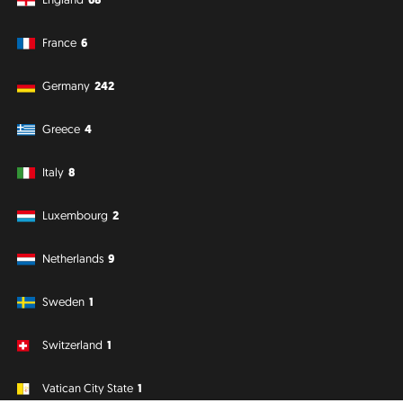
France
6
Germany
242
Greece
4
Italy
8
Luxembourg
2
Netherlands
9
Sweden
1
Switzerland
1
Vatican City State
1