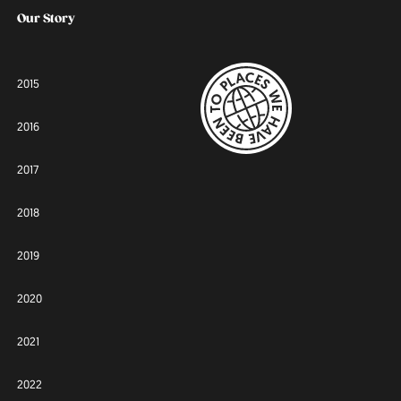
Our Story
2015
2016
2017
2018
2019
2020
2021
2022