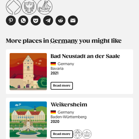
More places in
Germany
you might like
Bad Neustadt an der Saale
Country
Germany
Region
Bavaria
Jahr
2021
Read more
Weikersheim
Country
Germany
Region
Baden-Württemberg
Jahr
2020
Read more