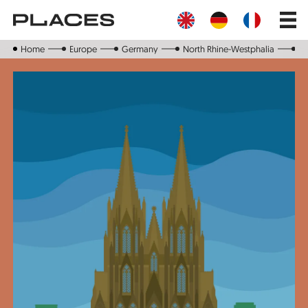
Skip
Main
to
navig
main
content
Home
Europe
Germany
North Rhine-Westphalia
C