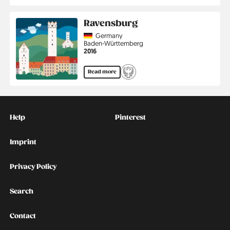
Ravensburg
Country
Germany
Region
Baden-Württemberg
Jahr
2016
Read more
Kontakt
Social
Help
Pinterest
Imprint
Privacy Policy
Search
Contact