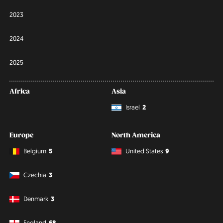
2023
2024
2025
Africa
Asia
Israel
2
Europe
North America
Belgium
5
United States
9
Czechia
3
Denmark
3
England
68