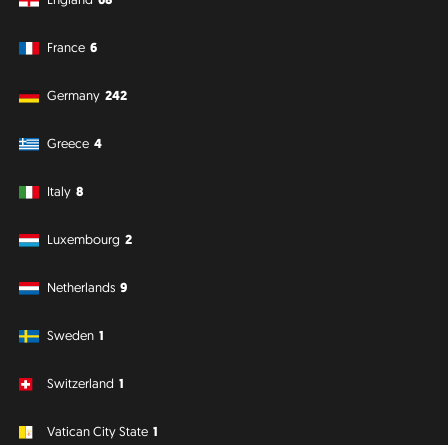
France
6
Germany
242
Greece
4
Italy
8
Luxembourg
2
Netherlands
9
Sweden
1
Switzerland
1
Vatican City State
1