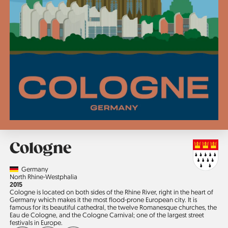
Cologne
Country
Germany
Region
North Rhine-Westphalia
Jahr
2015
Cologne is located on both sides of the Rhine River, right in the heart of
Germany which makes it the most flood-prone European city. It is
famous for its beautiful cathedral, the twelve Romanesque churches, the
Eau de Cologne, and the Cologne Carnival; one of the largest street
festivals in Europe.