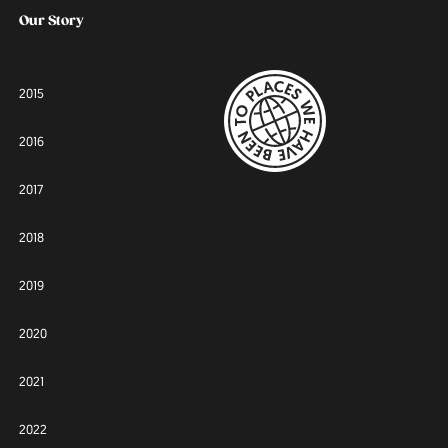
Our Story
2015
2016
2017
2018
2019
2020
2021
2022