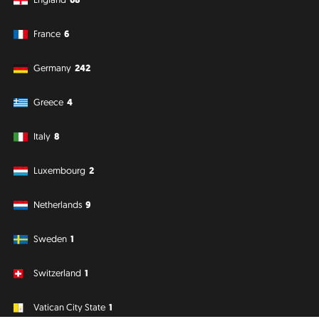
France
6
Germany
242
Greece
4
Italy
8
Luxembourg
2
Netherlands
9
Sweden
1
Switzerland
1
Vatican City State
1