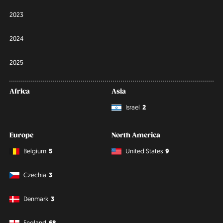
2023
2024
2025
Africa
Asia
Israel
2
Europe
North America
Belgium
5
United States
9
Czechia
3
Denmark
3
England
68