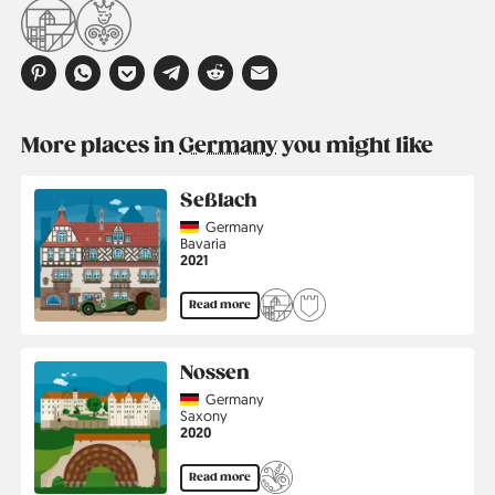
More places in
Germany
you might like
Seßlach
Country
Germany
Region
Bavaria
Jahr
2021
Read more
Nossen
Country
Germany
Region
Saxony
Jahr
2020
Read more