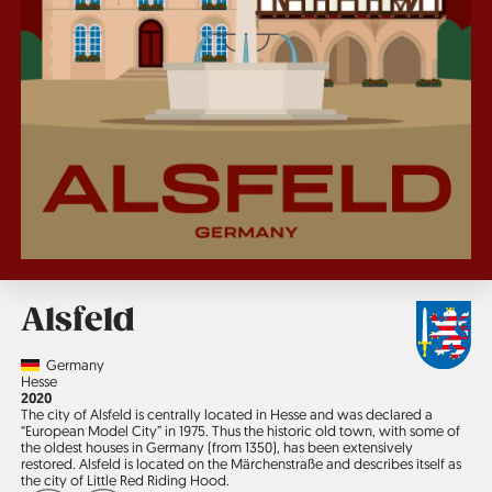
Alsfeld
Country
Germany
Region
Hesse
Jahr
2020
The city of Alsfeld is centrally located in Hesse and was declared a
“European Model City” in 1975. Thus the historic old town, with some of
the oldest houses in Germany (from 1350), has been extensively
restored. Alsfeld is located on the Märchen­straße and describes itself as
the city of Little Red Riding Hood.