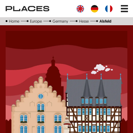
Skip
Main
to
navig
main
content
Home
Europe
Germany
Hesse
Alsfeld