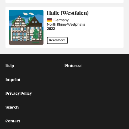
Halle (Westfalen)
Country
Germany
Region
North Rhine-Westphalia
Jahr
2022
Read more
Kontakt
Social
Help
Pinterest
Imprint
Privacy Policy
Search
Contact