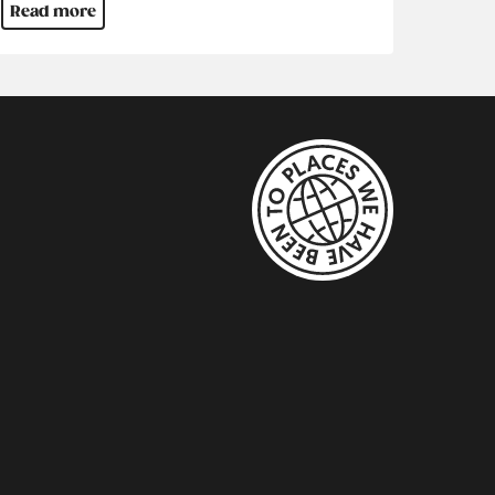
Read more