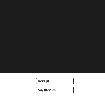
Accept
No, thanks