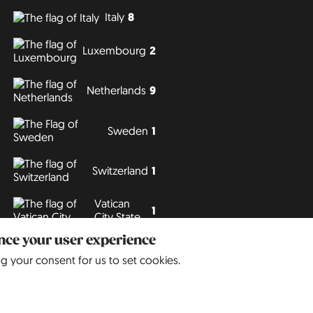
Italy
8
Luxembourg
2
Netherlands
9
Sweden
1
Switzerland
1
Vatican
1
City State
ance your user experience
Philipp J. Conrad
· Creative Commons: BY, NC, DA
· Soli Deo Gloria
ng your consent for us to set cookies.
Website
in
German