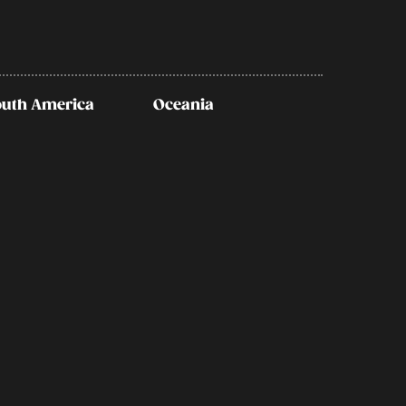
outh America
Oceania