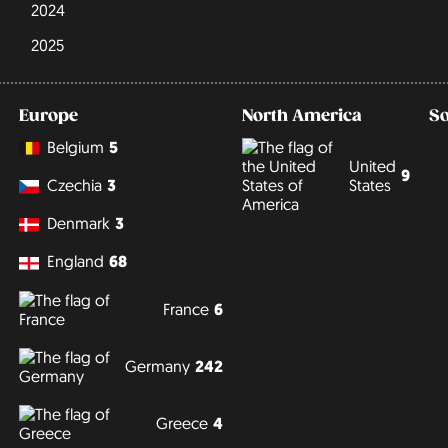
2024
2025
Europe
North America
S
Belgium
5
United
9
States
Czechia
3
Denmark
3
England
68
France
6
Germany
242
Greece
4