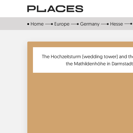
Skip
to
main
Home
Europe
Germany
Hesse
content