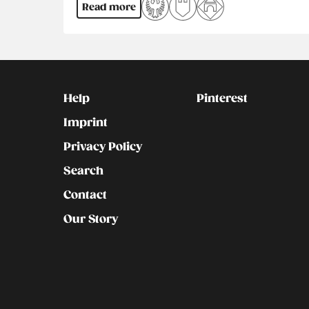
Read more
Kontakt
Social
Help
Pinterest
Imprint
Privacy Policy
Search
Contact
Our Story