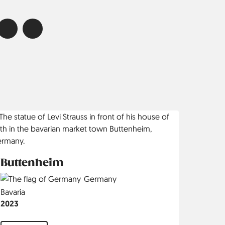
Buttenheim
Country
Germany
Region
Bavaria
Jahr
2023