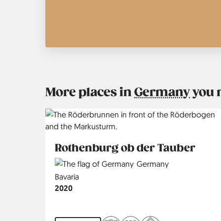
More places in
Germany
you 
Rothenburg ob der Tauber
Country
Germany
Region
Bavaria
Jahr
2020