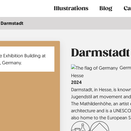
Main
Illustrations
Blog
Ca
navigation
Darmstadt
Darmstadt
Country
Germ
Region
Hesse
Jahr
2024
Darmstadt, in Hesse, is known 
Jugendstil art movement and 
The Mathildenhöhe, an artis
architecture and is a UNESCO
also home to the European S