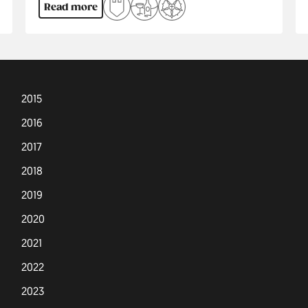
Read more
2015
2016
2017
2018
2019
2020
2021
2022
2023