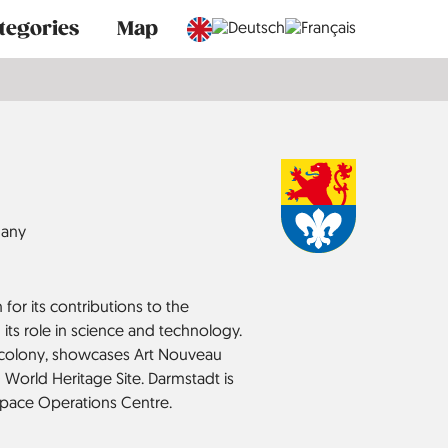
tegories
Map
any
for its contributions to the
its role in science and technology.
t colony, showcases Art Nouveau
 World Heritage Site. Darmstadt is
pace Operations Centre.