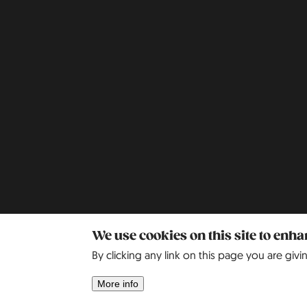
We use cookies on this site to enh
By clicking any link on this page you are givi
More info