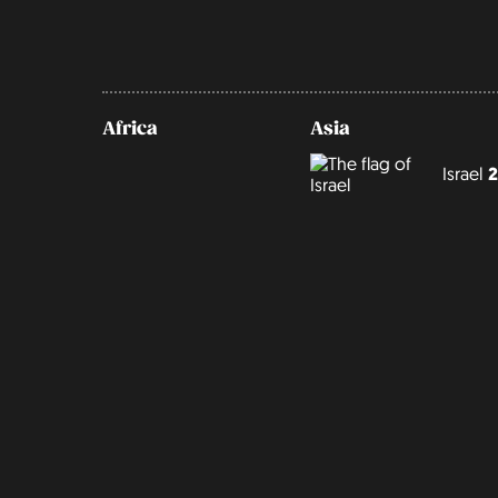
Africa
Asia
Israel
2