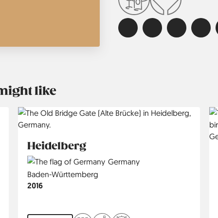
might like
Heidelberg
Country
Germany
Region
Baden-Württemberg
Jahr
2016