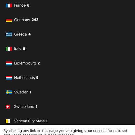
France
6
Germany
242
Greece
4
Italy
8
Luxembourg
2
Netherlands
9
Sweden
1
Switzerland
1
Vatican City State
1
By clicking any link on this page you are giving your consent for us to set
cookies to enhance your user experience.