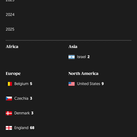
2024
2025
Africa
Asia
Israel
2
Europe
North America
Belgium
5
United States
9
Czechia
3
Denmark
3
England
68