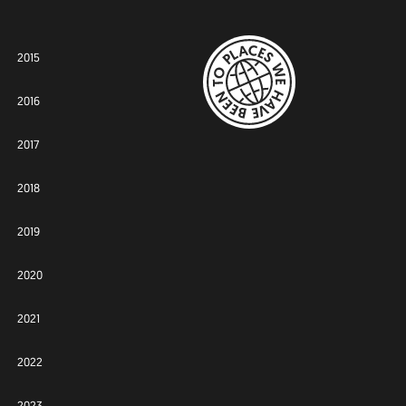
2015
2016
2017
2018
2019
2020
2021
2022
2023