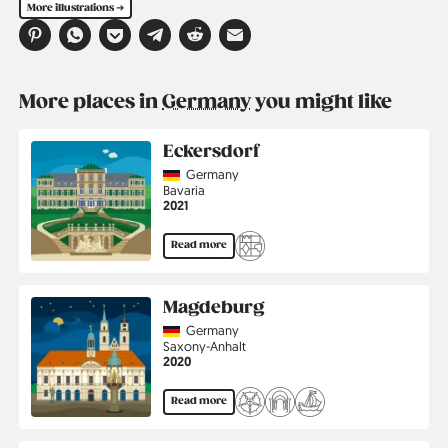
More illustrations ➔
More places in
Germany
you might like
Eckersdorf
Country
Germany
Region
Bavaria
Jahr
2021
Read more
Magdeburg
Country
Germany
Region
Saxony-Anhalt
Jahr
2020
Read more