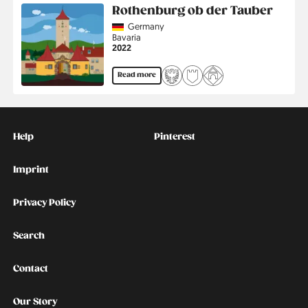
Rothenburg ob der Tauber
Country
Germany
Region
Bavaria
Jahr
2022
Read more
Kontakt
Social
Help
Pinterest
Imprint
Privacy Policy
Search
Contact
Our Story