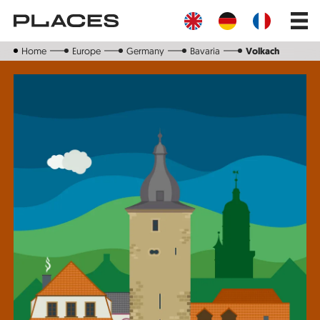
Skip
Main
to
navig
main
content
Home
Europe
Germany
Bavaria
Volkach