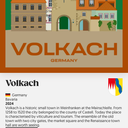
Volkach
Country
Germany
Region
Bavaria
Jahr
2024
Volkach is a historic small town in Weinfranken at the Mainschleife. From
1258 to 1520 the city belonged to the county of Castell. Today the place
is characterised by viticulture and tourism. The ensemble of the old
town with two city gates, the market square and the Renaissance town
hall are worth seeing.