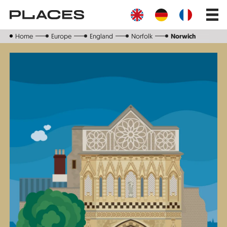
Skip
Main
to
navig
main
content
Home
Europe
England
Norfolk
Norwich