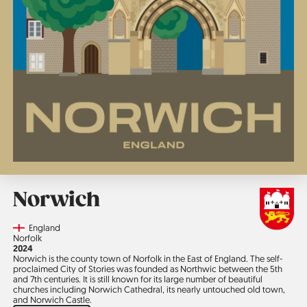
Norwich
Country
England
Region
Norfolk
Jahr
2024
Norwich is the county town of Norfolk in the East of England. The self-
proclaimed City of Stories was founded as Northwic between the 5th
and 7th centuries. It is still known for its large number of beautiful
churches including Norwich Cathedral, its nearly untouched old town,
and Norwich Castle.