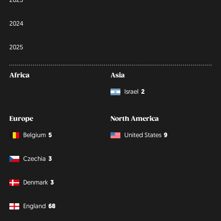
2024
2025
Africa
Asia
Israel
2
Europe
North America
Belgium
5
United States
9
Czechia
3
Denmark
3
England
68