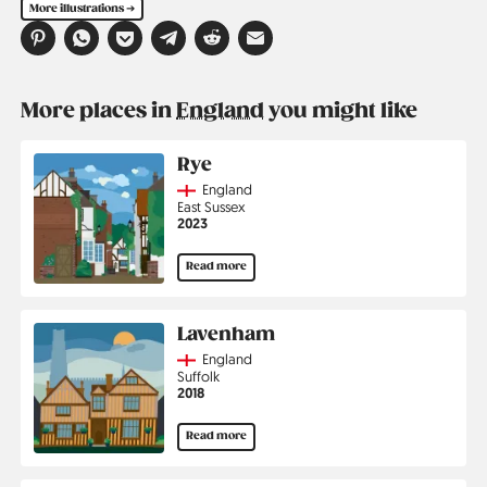
More illustrations ➔
More places in
England
you might like
Rye
Country
England
Region
East Sussex
Jahr
2023
Read more
Lavenham
Country
England
Region
Suffolk
Jahr
2018
Read more