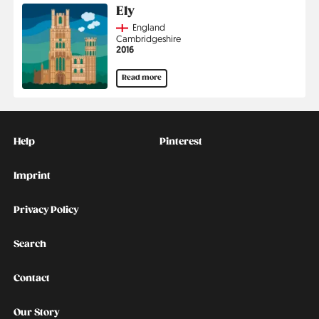
Ely
Country
England
Region
Cambridgeshire
Jahr
2016
Read more
Kontakt
Social
Help
Pinterest
Imprint
Privacy Policy
Search
Contact
Our Story