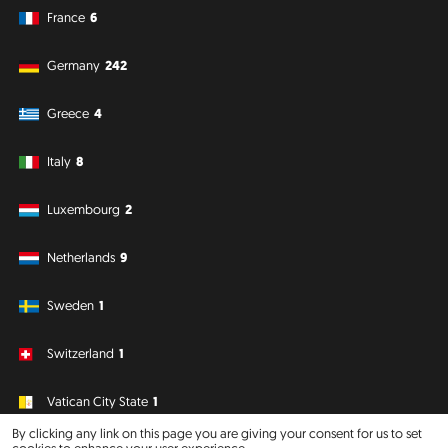
France
6
Germany
242
Greece
4
Italy
8
Luxembourg
2
Netherlands
9
Sweden
1
Switzerland
1
Vatican City State
1
By clicking any link on this page you are giving your consent for us to set
cookies to enhance your user experience.