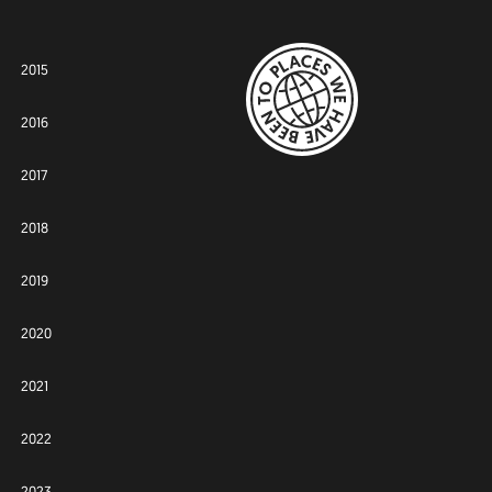
2015
2016
2017
2018
2019
2020
2021
2022
2023