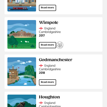
Read more
Wimpole
Country
England
Region
Cambridgeshire
Jahr
2017
Read more
Godmanchester
Country
England
Region
Cambridgeshire
Jahr
2018
Read more
Houghton
Country
England
Region
Cambridgeshire