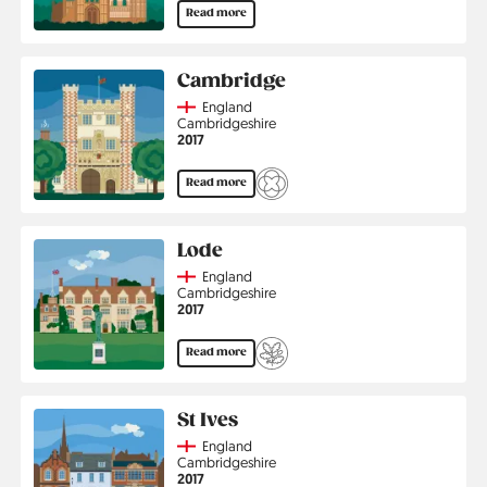
Read more
Cambridge
Country
England
Region
Cambridgeshire
Jahr
2017
Read more
Lode
Country
England
Region
Cambridgeshire
Jahr
2017
Read more
St Ives
Country
England
Region
Cambridgeshire
Jahr
2017