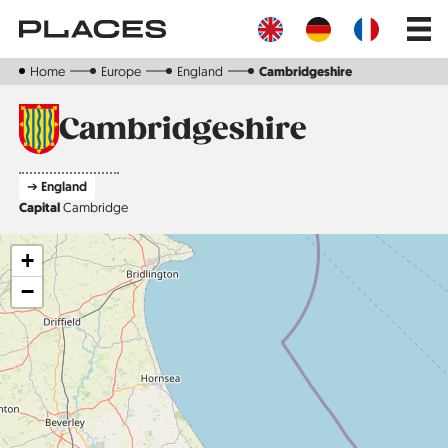
Skip
Main
to
navig
main
content
Home
Europe
England
Cambridgeshire
Cambridgeshire
➔ England
Capital
Cambridge
+
−