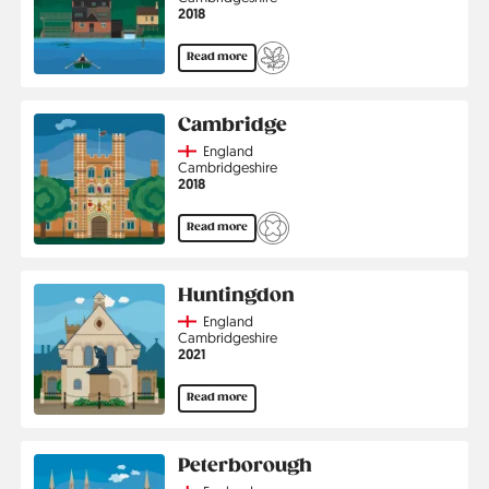
Jahr
2018
Read more
Cambridge
Country
England
Region
Cambridgeshire
Jahr
2018
Read more
Huntingdon
Country
England
Region
Cambridgeshire
Jahr
2021
Read more
Peterborough