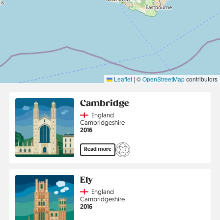
Leaflet
|
©
OpenStreetMap
contributors
Cambridge
Country
England
Region
Cambridgeshire
Jahr
2016
Read more
Ely
Country
England
Region
Cambridgeshire
Jahr
2016