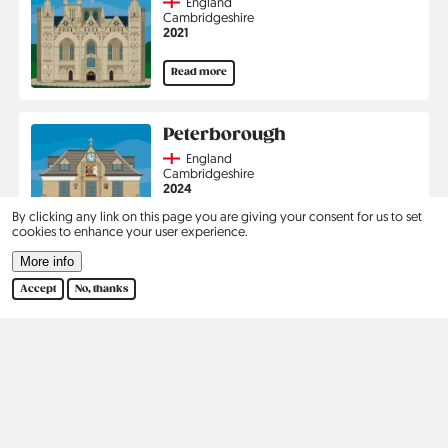
Country
England
Region
Cambridgeshire
Jahr
2021
Read more
Peterborough
Country
England
Region
Cambridgeshire
Jahr
2024
By clicking any link on this page you are giving your consent for us to set
Read more
cookies to enhance your user experience.
More info
Pagination
1
2
›
Last
Accept
No, thanks
Current
Page
Next
Last
page
page
page
Kontakt
Social
Help
Pinterest
Imprint