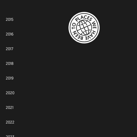
2015
2016
2017
2018
2019
2020
2021
2022
2023