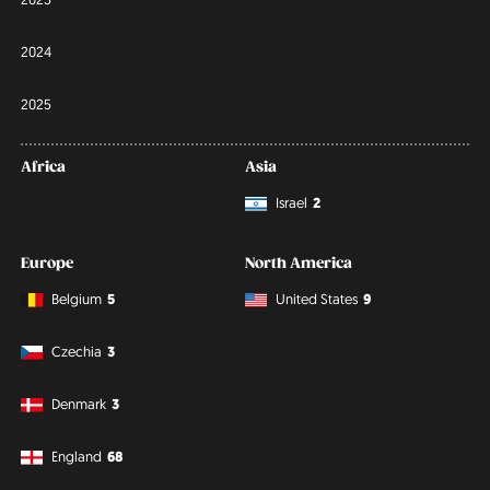
2024
2025
Africa
Asia
Israel
2
Europe
North America
Belgium
5
United States
9
Czechia
3
Denmark
3
England
68