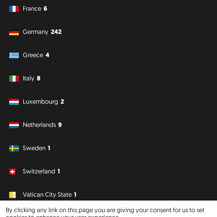
France
6
Germany
242
Greece
4
Italy
8
Luxembourg
2
Netherlands
9
Sweden
1
Switzerland
1
Vatican City State
1
By clicking any link on this page you are giving your consent for us to set
cookies to enhance your user experience.