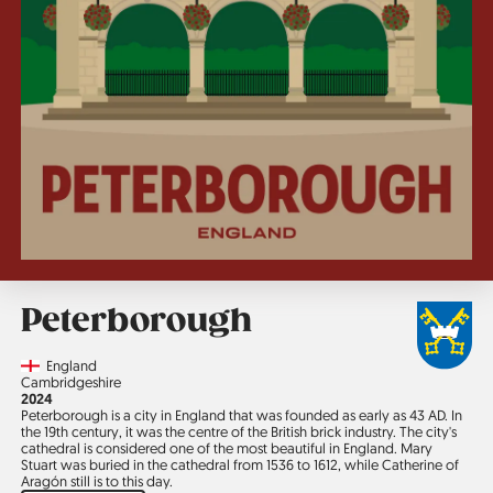
Peterborough
Country
England
Region
Cambridgeshire
Jahr
2024
Peterborough is a city in England that was founded as early as 43 AD. In
the 19th century, it was the centre of the British brick industry. The city's
cathedral is considered one of the most beautiful in England. Mary
Stuart was buried in the cathedral from 1536 to 1612, while Catherine of
Aragón still is to this day.