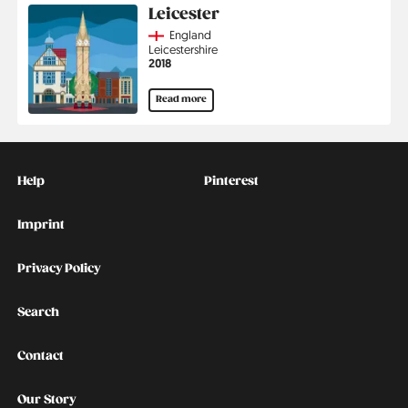
Leicester
Country
England
Region
Leicestershire
Jahr
2018
Read more
Kontakt
Social
Help
Pinterest
Imprint
Privacy Policy
Search
Contact
Our Story