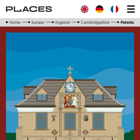
Skip
Main
to
navig
main
content
Home
Europe
England
Cambridgeshire
Peterboro