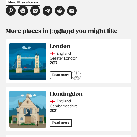
More illustrations ➔
More places in
England
you might like
London
Country
England
Region
Greater London
Jahr
2017
Read more
Huntingdon
Country
England
Region
Cambridgeshire
Jahr
2021
Read more