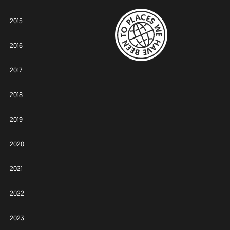
2015
2016
2017
2018
2019
2020
2021
2022
2023