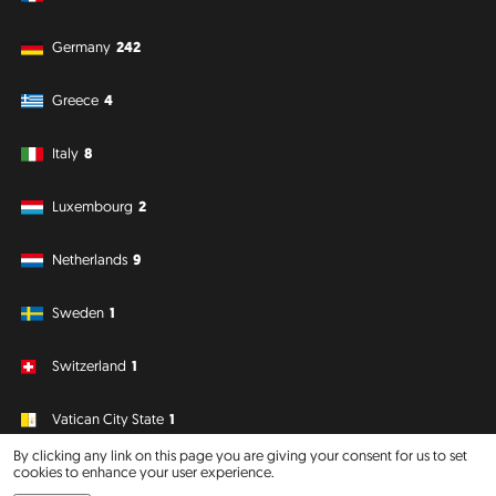
Germany
242
Greece
4
Italy
8
Luxembourg
2
Netherlands
9
Sweden
1
Switzerland
1
Vatican City State
1
By clicking any link on this page you are giving your consent for us to set
cookies to enhance your user experience.
South America
Oceania