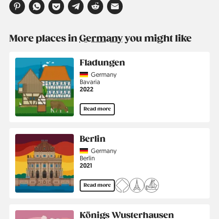
More places in
Germany
you might like
Fladungen
Country
Germany
Region
Bavaria
Jahr
2022
Read more
Berlin
Country
Germany
Region
Berlin
Jahr
2021
Read more
Königs Wusterhausen