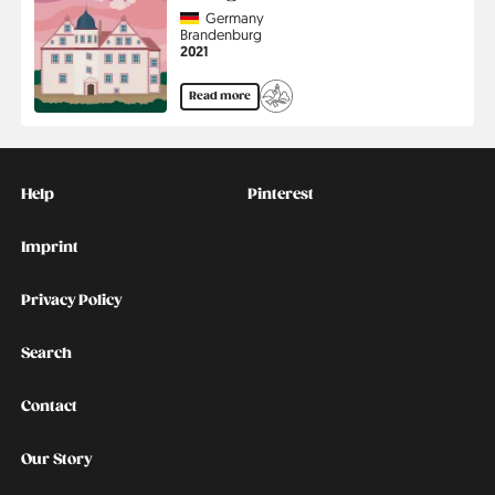
Country
Germany
Region
Brandenburg
Jahr
2021
Read more
Kontakt
Social
Help
Pinterest
Imprint
Privacy Policy
Search
Contact
Our Story