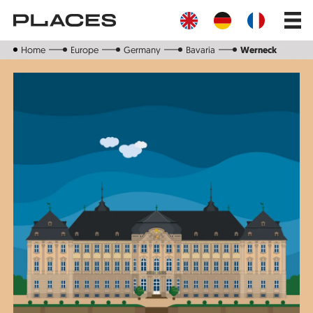
Skip
Main
to
navig
main
content
Home
Europe
Germany
Bavaria
Werneck