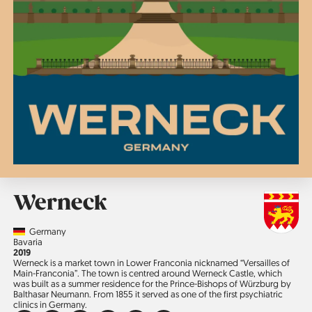
Werneck
Country
Germany
Region
Bavaria
Jahr
2019
Werneck is a market town in Lower Franconia nicknamed “Versailles of
Main-Franconia”. The town is centred around Werneck Castle, which
was built as a summer residence for the Prince-Bishops of Würzburg by
Balthasar Neumann. From 1855 it served as one of the first psychiatric
clinics in Germany.