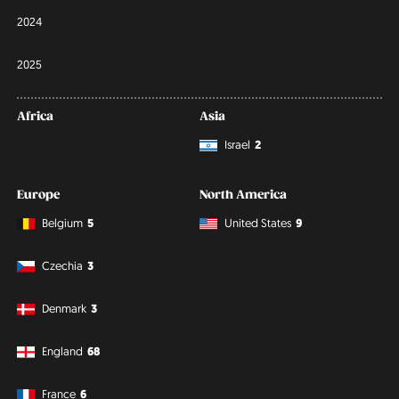
2024
2025
Africa
Asia
Israel
2
Europe
North America
Belgium
5
United States
9
Czechia
3
Denmark
3
England
68
France
6