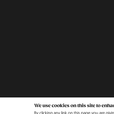
We use cookies on this site to enh
By clicking any link on this page you are givi