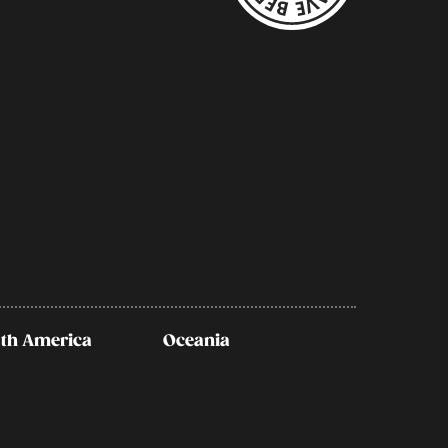
th America
Oceania