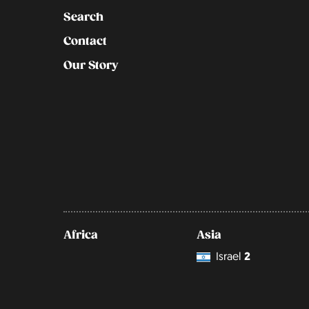
Search
Contact
Our Story
Africa
Asia
Israel
2