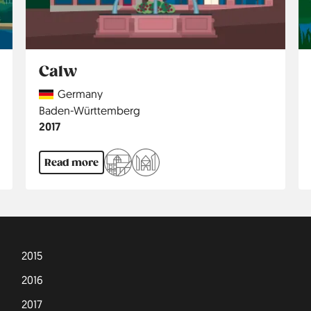
Calw
Country
Germany
Region
Baden-Württemberg
Jahr
2017
Read more
2015
2016
2017