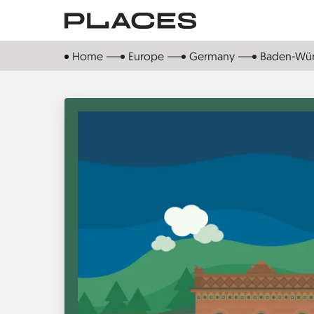
Skip
to
main
Home
Europe
Germany
Baden-Wü
content