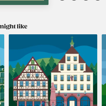
might like