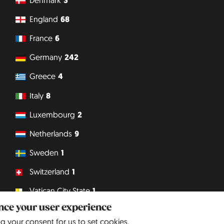
3
England
68
France
6
Germany
242
Greece
4
Italy
8
Luxembourg
2
Netherlands
9
Sweden
1
Switzerland
1
Vatican City State
1
ance your user experience
Philipp J. Conrad
· Creative Commons: BY, NC, DA
· Soli Deo Gloria
ng your consent for us to set cookies.