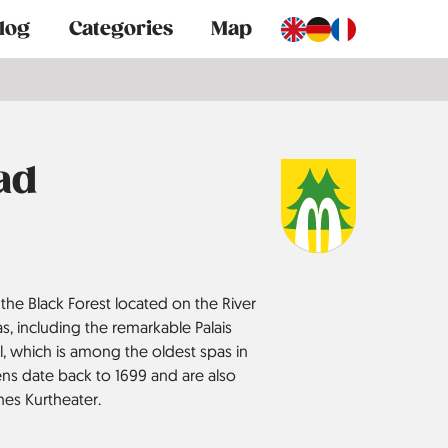
log
Categories
Map
ad
the Black Forest located on the River
s, including the remarkable Palais
l, which is among the oldest spas in
ns date back to 1699 and are also
hes Kurtheater.