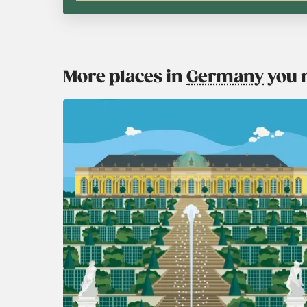
More places in
Germany
you 