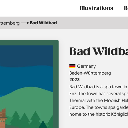
Main
Illustrations
B
navigation
Bad Wildbad
rttemberg
Bad Wildb
Country
Germany
Region
Baden-Württemberg
Jahr
2023
Bad Wildbad is a spa town in 
Enz. The town has several spa
Thermal with the Moorish Hal
Europe. The towns spa garde
home to the historic Königlic