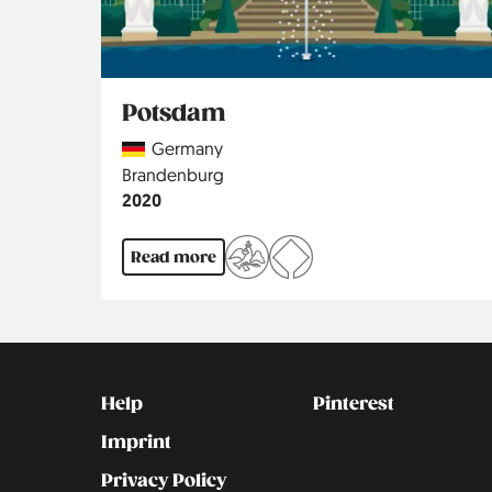
Potsdam
Country
Germany
Region
Brandenburg
Jahr
2020
Read more
Kontakt
Social
Help
Pinterest
Imprint
Privacy Policy