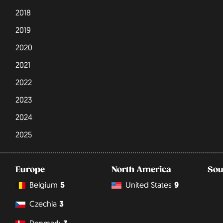
2018
2019
2020
2021
2022
2023
2024
2025
Europe
North America
Sou
Belgium
5
United States
9
Czechia
3
Denmark