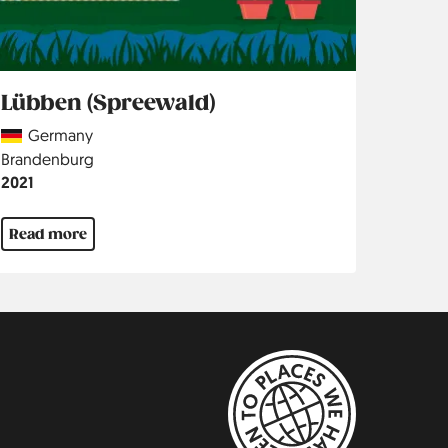
Lübben (Spreewald)
Country
Germany
Region
Brandenburg
Jahr
2021
Read more