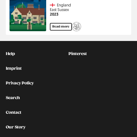
Country
England
Region
East Sussex
Jahr
2023
Read more
Kontakt
Social
Help
Pinterest
Imprint
Privacy Policy
Search
Contact
Our Story