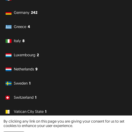
Germany
242
Greece
4
Italy
8
Luxembourg
2
Netherlands
9
Sweden
1
Switzerland
1
Vatican City State
1
By clicking any link on this page you are giving your consent for us to set
cookies to enhance your user experience.
South America
Oceania