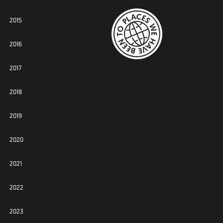
2015
2016
2017
2018
2019
2020
2021
2022
2023