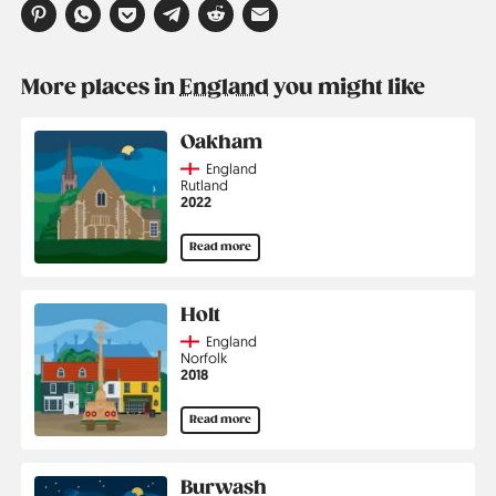
More places in
England
you might like
Oakham
Country
England
Region
Rutland
Jahr
2022
Read more
Holt
Country
England
Region
Norfolk
Jahr
2018
Read more
Burwash