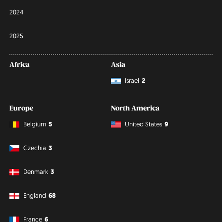
2024
2025
Africa
Asia
Israel
2
Europe
North America
Belgium
5
United States
9
Czechia
3
Denmark
3
England
68
France
6