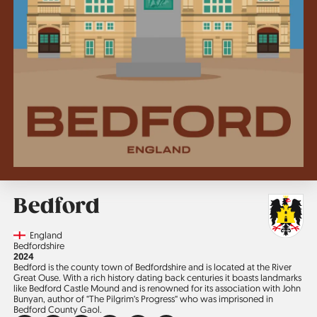
Bedford
Country
England
Region
Bedfordshire
Jahr
2024
Bedford is the county town of Bedfordshire and is located at the River
Great Ouse. With a rich history dating back centuries it boasts landmarks
like Bedford Castle Mound and is re­nowned for its association with John
Bunyan, author of “The Pilgrim‘s Progress“ who was imprisoned in
Bedford County Gaol.