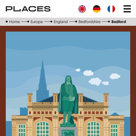
Skip
Main
to
navig
main
content
Home
Europe
England
Bedfordshire
Bedford