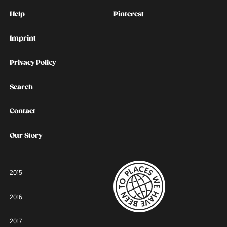
Kontakt
Social
Help
Pinterest
Imprint
Privacy Policy
Search
Contact
Our Story
2015
2016
2017