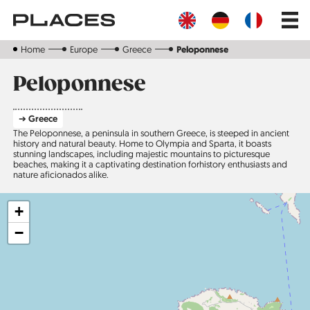
Skip
Main
to
navig
main
content
Home
Europe
Greece
Peloponnese
Peloponnese
➔ Greece
The Peloponnese, a peninsula in southern Greece, is steeped in ancient
history and natural beauty. Home to Olympia and Sparta, it boasts
stunning landscapes, including majestic mountains to picturesque
beaches, making it a captivating destination forhistory enthusiasts and
nature aficionados alike.
+
−