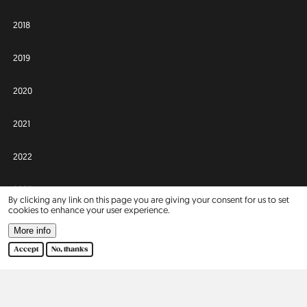
2018
2019
2020
2021
2022
2023
By clicking any link on this page you are giving your consent for us to set
cookies to enhance your user experience.
2024
More info
Accept
No, thanks
2025
Africa
Asia