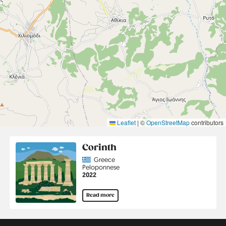
Leaflet
|
©
OpenStreetMap
contributors
Corinth
Country
Greece
Region
Peloponnese
Jahr
2022
Read more