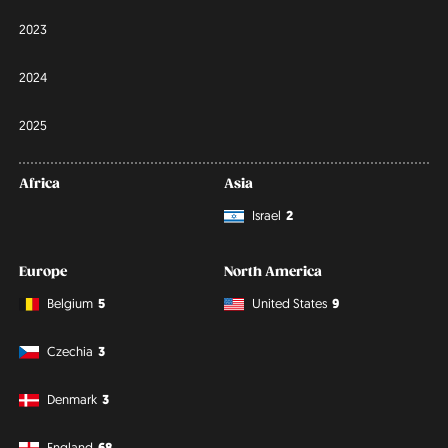
2023
2024
2025
Africa
Asia
Israel
2
Europe
North America
Belgium
5
United States
9
Czechia
3
Denmark
3
England
68