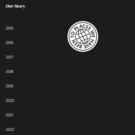
Our Story
2015
2016
2017
2018
2019
2020
2021
2022