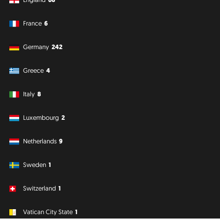
France
6
Germany
242
Greece
4
Italy
8
Luxembourg
2
Netherlands
9
Sweden
1
Switzerland
1
Vatican City State
1