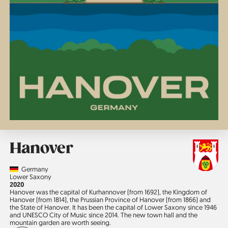
Hanover
Country
Germany
Region
Lower Saxony
Jahr
2020
Hanover was the capital of Kurhannover (from 1692), the Kingdom of
Hanover (from 1814), the Prussian Province of Hanover (from 1866) and
the State of Hanover. It has been the capital of Lower Saxony since 1946
and UNESCO City of Music since 2014. The new town hall and the
mountain garden are worth seeing.