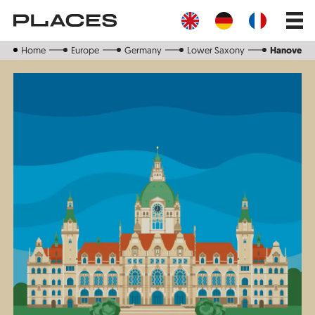
Skip
Main
to
navig
main
content
Home
Europe
Germany
Lower Saxony
Hanover