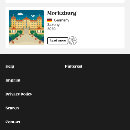
Moritzburg
Country
Germany
Region
Saxony
Jahr
2020
Read more
Kontakt
Social
Help
Pinterest
Imprint
Privacy Policy
Search
Contact