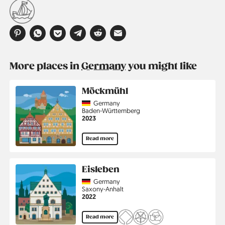
More places in
Germany
you might like
Möckmühl
Country
Germany
Region
Baden-Württemberg
Jahr
2023
Read more
Eisleben
Country
Germany
Region
Saxony-Anhalt
Jahr
2022
Read more