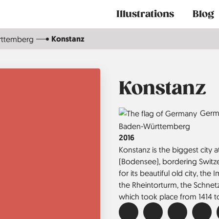
Main
Illustrations
Blog
navigation
Konstanz
rttemberg
Konstanz
Country
Germ
Region
Baden-Württemberg
Jahr
2016
Konstanz is the biggest city
(Bodensee), bordering Switzer
for its beautiful old city, the 
the Rheintorturm, the Schnet
which took place from 1414 to