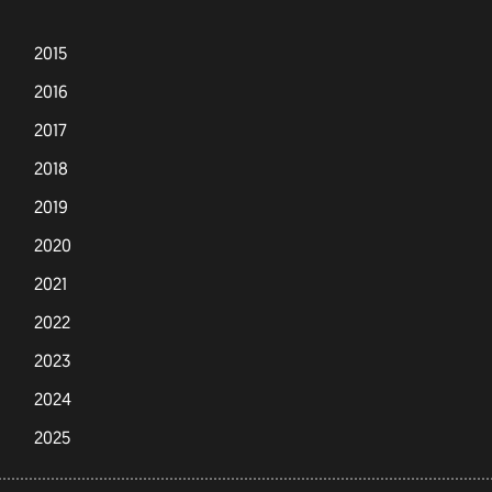
2015
2016
2017
2018
2019
2020
2021
2022
2023
2024
2025