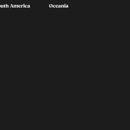
outh America
Oceania