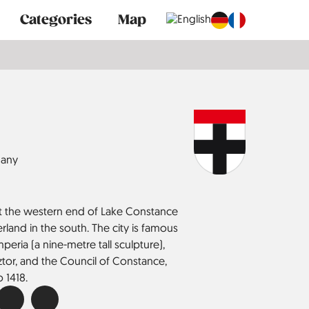
Categories
Map
any
 at the western end of Lake Constance
land in the south. The city is famous
Imperia (a nine-metre tall sculpture),
ztor, and the Council of Constance,
 1418.