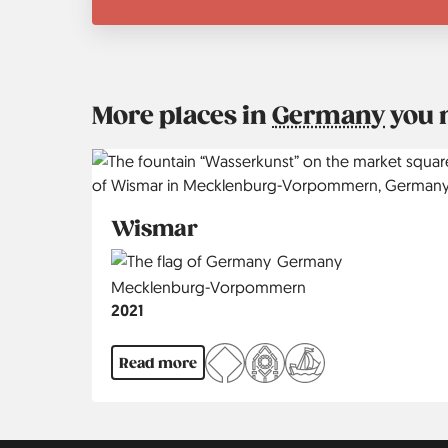
More places in
Germany
you 
Wismar
Country
Germany
Region
Mecklenburg-Vorpommern
Jahr
2021
Read more