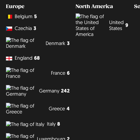
Europe
North America
S
Belgium
5
United
9
States
Czechia
3
Denmark
3
England
68
France
6
Germany
242
Greece
4
Italy
8
Luxembourg
2