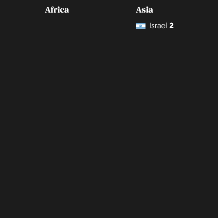
Africa
Asia
Israel
2