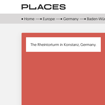
Skip
to
main
Home
Europe
Germany
Baden-Wü
content