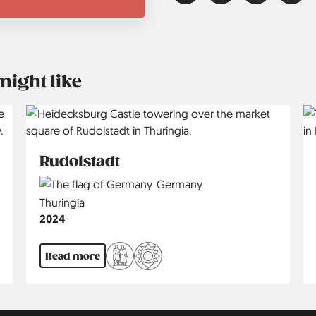
might like
Rudolstadt
Country
Germany
Region
Thuringia
Jahr
2024
Read more