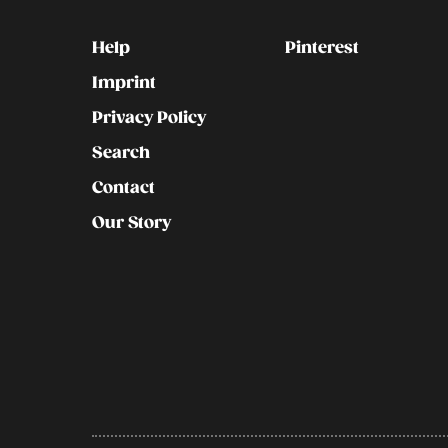
Kontakt
Social
Help
Pinterest
Imprint
Privacy Policy
Search
Contact
Our Story