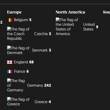
Europe
North America
Sou
Belgium
5
2
United
9
States
Czechia
3
Denmark
3
England
68
France
6
Germany
242
Greece
4