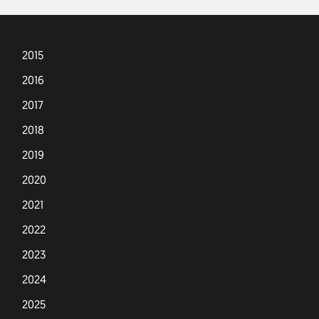
2015
2016
2017
2018
2019
2020
2021
2022
2023
2024
2025