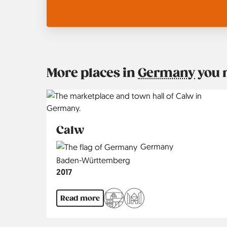
More places in
Germany
you 
Calw
Country
Germany
Region
Baden-Württemberg
Jahr
2017
Read more