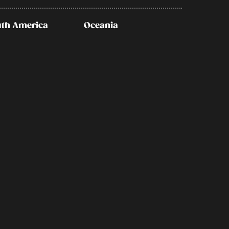
th America
Oceania