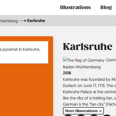
Main
Illustrations
Blog
navigation
Karlsruhe
rttemberg
Karlsruhe
Country
Germ
Region
Baden-Württemberg
Jahr
2016
Karlsruhe was founded by Mar
Durlach on June 17, 1715. The
Karlsruhe Palace at the centre
like the ribs of a folding fan
German is the “fan city” (Fäch
More illustrations ➔