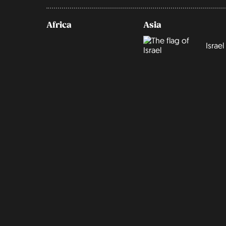
Africa
Asia
Israel