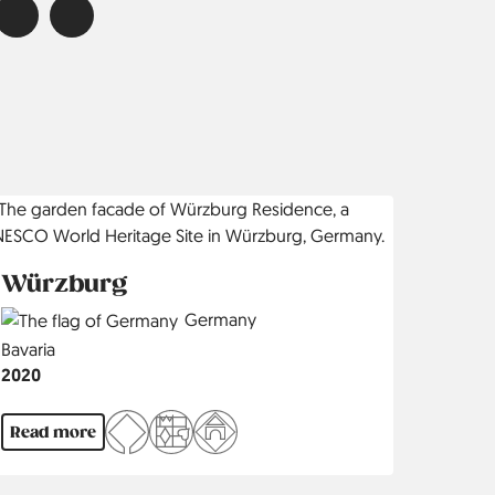
Würzburg
Country
Germany
Region
Bavaria
Jahr
2020
Read more