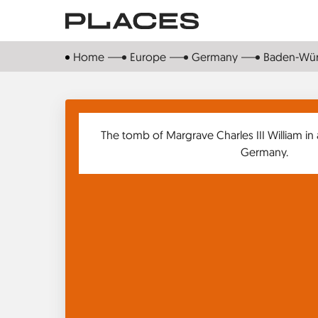
Skip
to
main
Home
Europe
Germany
Baden-Wü
content