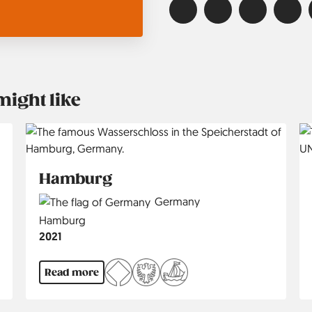
might like
Hamburg
Country
Germany
Region
Hamburg
Jahr
2021
Read more