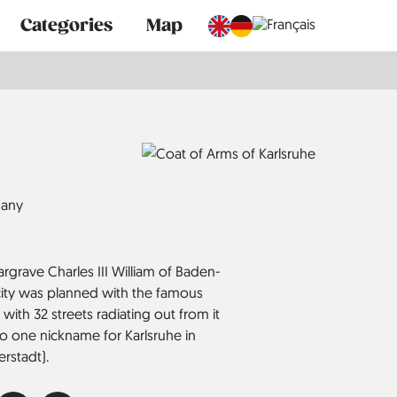
Categories
Map
any
grave Charles III William of Baden-
 city was planned with the famous
 with 32 streets radiating out from it
, so one nickname for Karlsruhe in
erstadt).