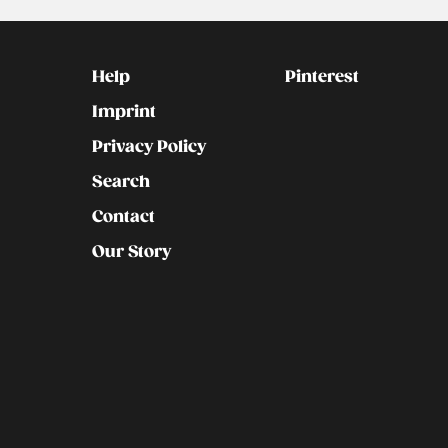
Kontakt
Social
Help
Pinterest
Imprint
Privacy Policy
Search
Contact
Our Story