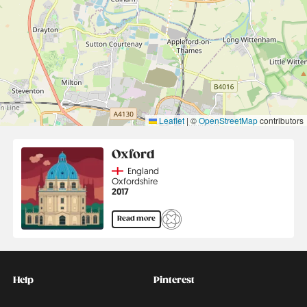
Leaflet
|
©
OpenStreetMap
contributors
Oxford
Country
England
Region
Oxfordshire
Jahr
2017
Read more
Kontakt
Social
Help
Pinterest