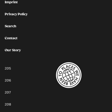
Imprint
Privacy Policy
Search
Contact
Our Story
2015
2016
2017
2018