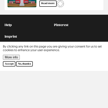
Read more
Kontakt
Social
Help
Pinterest
Imprint
By clicking any link on this page you are giving your consent for us to set
Privacy Policy
cookies to enhance your user experience.
More info
Search
Accept
No, thanks
Contact
Our Story
2015