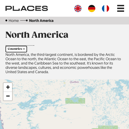
Skip
Main
to
navig
main
content
Home
North America
North America
Countries ➔
North America, the third-largest continent, is bordered by the Arctic
Ocean to the north, the Atlantic Ocean to the east, the Pacific Ocean to
the west, and the Caribbean Sea to the southeast. It's known for its
diverse landscapes, cultures, and economic powerhouses like the
United States and Canada.
+
−