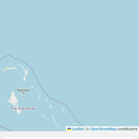
Leaflet
|
©
OpenStreetMap
contributors