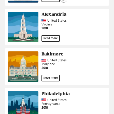
Alexandria
Country
United States
Region
Virginia
Jahr
2018
Read more
Baltimore
Country
United States
Region
Maryland
Jahr
2018
Read more
Philadelphia
Country
United States
Region
Pennsylvania
Jahr
2018