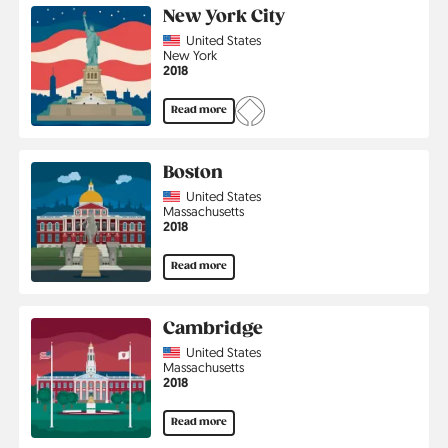
New York City
Country
United States
Region
New York
Jahr
2018
Read more
Boston
Country
United States
Region
Massachusetts
Jahr
2018
Read more
Cambridge
Country
United States
Region
Massachusetts
Jahr
2018
Read more