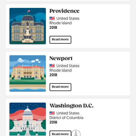
Providence
Country
United States
Region
Rhode Island
Jahr
2018
Read more
Newport
Country
United States
Region
Rhode Island
Jahr
2018
Read more
Washington D.C.
Country
United States
Region
District of Columbia
Jahr
2018
Read more