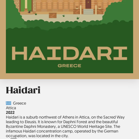
Haidari
Country
Greece
Region
Attica
Jahr
2022
Haidari is a suburb northwest of Athens in Attica, on the Sacred Way
leading to Eleusis. It is known for Daphni Forest and the beautiful
Byzantine Daphni Monastery, a UNESCO World Heritage Site. The
infamous Haidari concentration camp, operated by the German
occupation, was located in the city.