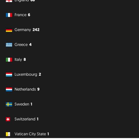
France
6
Germany
242
Greece
4
Italy
8
Luxembourg
2
Netherlands
9
Sweden
1
Switzerland
1
Vatican City State
1