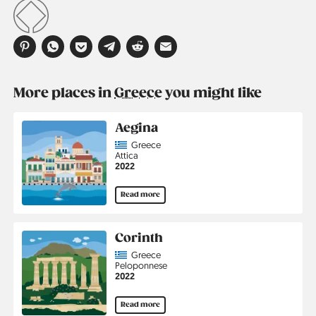
More places in
Greece
you might like
Aegina
Country
Greece
Region
Attica
Jahr
2022
Read more
Corinth
Country
Greece
Region
Peloponnese
Jahr
2022
Read more