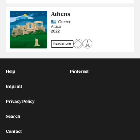
Athens
Country
Greece
Region
Attica
Jahr
2022
Read more
Kontakt
Social
Help
Pinterest
Imprint
Privacy Policy
Search
Contact