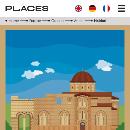
Skip
Main
to
navig
main
content
Home
Europe
Greece
Attica
Haidari