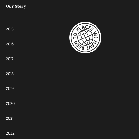
Our Story
2015
2016
2017
2018
2019
2020
2021
2022