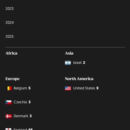
2023
2024
2025
Africa
Asia
Israel
2
Europe
North America
Belgium
5
United States
9
Czechia
3
Denmark
3
England
68